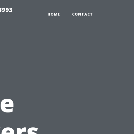
3993
HOME
CONTACT
e
yers