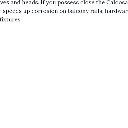
lves and heads. If you possess close the Caloos
ir speeds up corrosion on balcony rails, hardwar
fixtures.