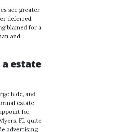
es see greater
ter deferred
ng blamed for a
uman and
 a estate
rge hide, and
ormal estate
appoint for
 Myers, FL quite
ide advertising