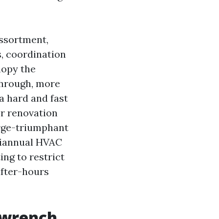
assortment,
s, coordination
nopy the
through, more
a hard and fast
r renovation
rge-triumphant
 biannual HVAC
ing to restrict
after-hours
 wrench