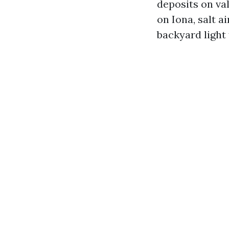
deposits on va
on Iona, salt a
backyard light 