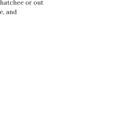
ahatchee or out
e, and