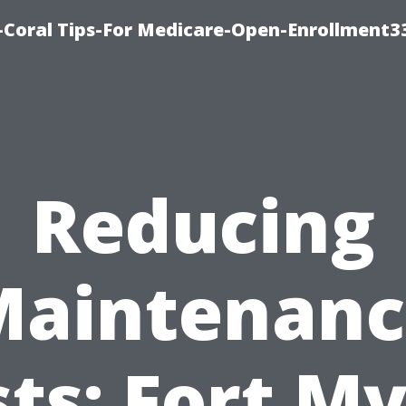
-Coral Tips-For Medicare-Open-Enrollment3
Reducing
Maintenanc
ts: Fort M