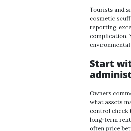
Tourists and s
cosmetic scuff
reporting, exc
complication. 
environmental p
Start wi
administ
Owners commonl
what assets ma
control check 
long-term renta
often price bet