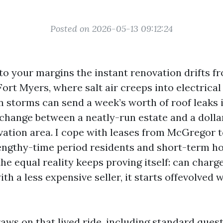
Posted on 2026-05-13 09:12:24
 to your margins the instant renovation drifts f
 Fort Myers, where salt air creeps into electrica
storms can send a week’s worth of roof leaks 
 change between a neatly-run estate and a dollar
vation area. I cope with leases from McGregor 
lengthy-time period residents and short-term ho
the equal reality keeps proving itself: can char
th a less expensive seller, it starts offevolved 
aws on that lived ride, including standard ques