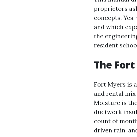
proprietors a
concepts. Yes,
and which expe
the engineerin
resident schoo
The Fort
Fort Myers is a
and rental mix
Moisture is the
ductwork insul
count of month
driven rain, an