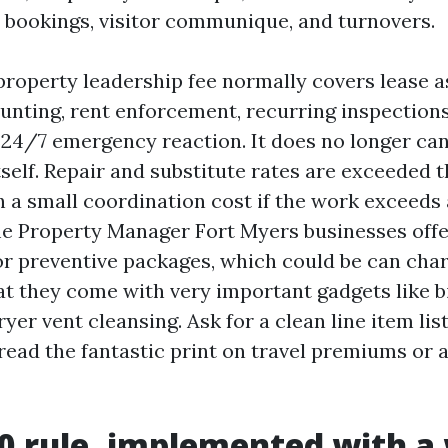
 bookings, visitor communique, and turnovers.
property leadership fee normally covers lease 
ounting, rent enforcement, recurring inspection
 24/7 emergency reaction. It does no longer ca
self. Repair and substitute rates are exceeded 
a small coordination cost if the work exceeds 
e Property Manager Fort Myers businesses offe
r preventive packages, which could be can cha
hat they come with very important gadgets like
yer vent cleansing. Ask for a clean line item list
 read the fantastic print on travel premiums or 
0 rule, implemented with a