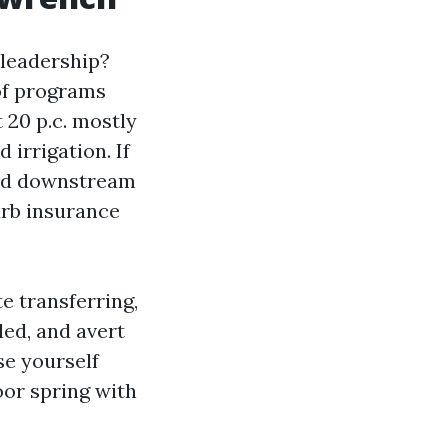
 leadership?
 of programs
 20 p.c. mostly
 irrigation. If
and downstream
urb insurance
e transferring,
led, and avert
se yourself
oor spring with