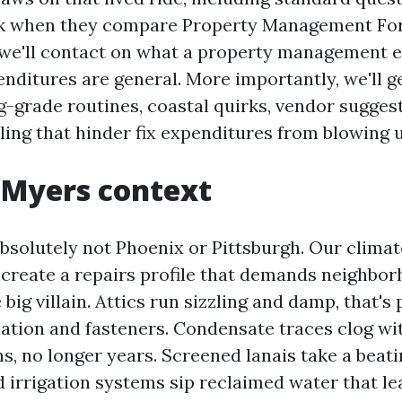
sk when they compare Property Management Fo
 we'll contact on what a property management 
nditures are general. More importantly, we'll ge
g-grade routines, coastal quirks, vendor sugges
ling that hinder fix expenditures from blowing u
 Myers context
bsolutely not Phoenix or Pittsburgh. Our climate
 create a repairs profile that demands neighbo
 big villain. Attics run sizzling and damp, that's
ation and fasteners. Condensate traces clog wit
s, no longer years. Screened lanais take a beat
d irrigation systems sip reclaimed water that l