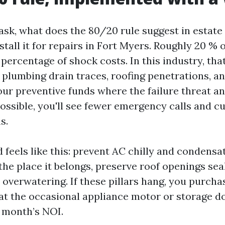
 ask, what does the 80/20 rule suggest in estate
stall it for repairs in Fort Myers. Roughly 20 %
percentage of shock costs. In this industry, that
plumbing drain traces, roofing penetrations, and
our preventive funds where the failure threat 
possible, you'll see fewer emergency calls and c
s.
 feels like this: prevent AC chilly and condensat
he place it belongs, preserve roof openings sea
 overwatering. If these pillars hang, you purcha
at the occasional appliance motor or storage d
 month’s NOI.