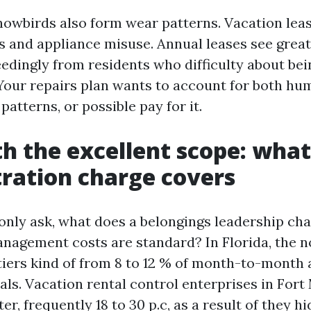
nowbirds also form wear patterns. Vacation leas
s and appliance misuse. Annual leases see grea
eedingly from residents who difficulty about bei
Your repairs plan wants to account for both h
atterns, or possible pay for it.
th the excellent scope: what
ration charge covers
y ask, what does a belongings leadership cha
nagement costs are standard? In Florida, the n
tiers kind of from 8 to 12 % of month-to-month 
ls. Vacation rental control enterprises in Fort
ter, frequently 18 to 30 p.c, as a result of they h