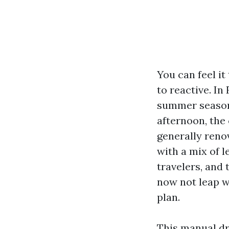
You can feel it
to reactive. In
summer season 
afternoon, the
generally reno
with a mix of 
travelers, and 
now not leap wi
plan.
This manual dr