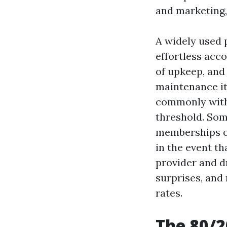
and marketing,
A widely used 
effortless acc
of upkeep, and
maintenance it
commonly with 
threshold. Som
memberships o
in the event t
provider and dr
surprises, and
rates.
The 80/2