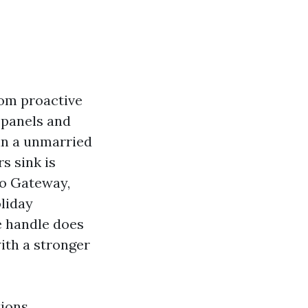
rom proactive
l panels and
in a unmarried
s sink is
to Gateway,
liday
ge handle does
with a stronger
tions