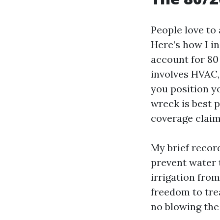
People love to
Here’s how I in
account for 80 
involves HVAC, 
you position y
wreck is best 
coverage claim
My brief record
prevent water t
irrigation from
freedom to tre
no blowing the