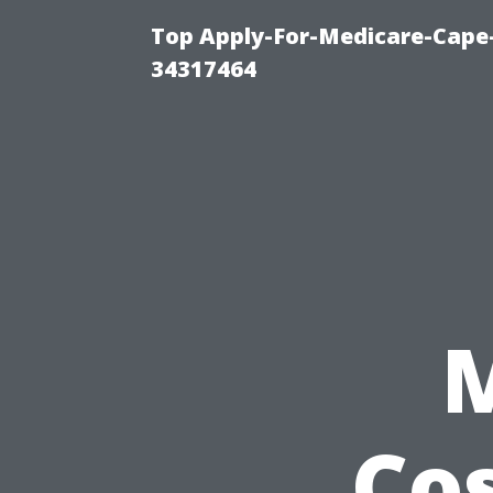
Top Apply-For-Medicare-Cape
34317464
Cos