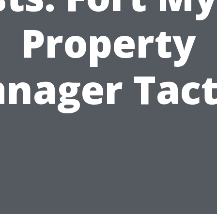
Property
nager Tact