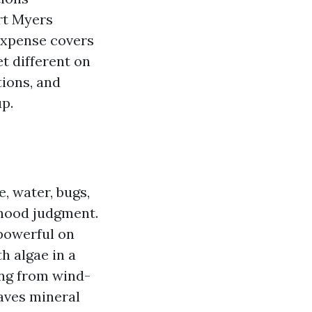
rt Myers
expense covers
t different on
tions, and
p.
, water, bugs,
rhood judgment.
 powerful on
h algae in a
ing from wind-
eaves mineral