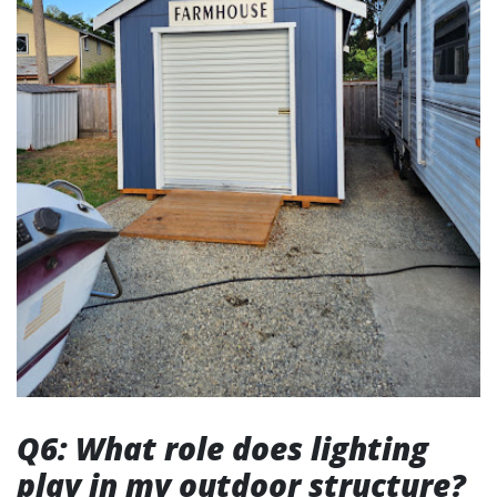
Q6: What role does lighting
play in my outdoor structure?