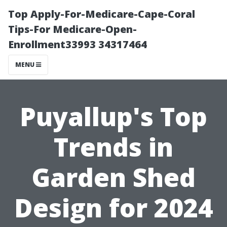
Top Apply-For-Medicare-Cape-Coral
Tips-For Medicare-Open-
Enrollment33993 34317464
MENU
Puyallup's Top
Trends in
Garden Shed
Design for 2024