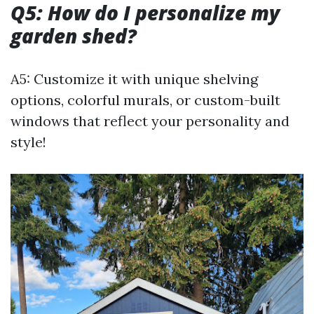
Q5: How do I personalize my
garden shed?
A5: Customize it with unique shelving
options, colorful murals, or custom-built
windows that reflect your personality and
style!