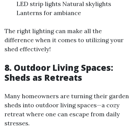
LED strip lights Natural skylights
Lanterns for ambiance
The right lighting can make all the
difference when it comes to utilizing your
shed effectively!
8. Outdoor Living Spaces:
Sheds as Retreats
Many homeowners are turning their garden
sheds into outdoor living spaces—a cozy
retreat where one can escape from daily
stresses.