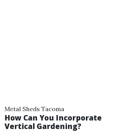
Metal Sheds Tacoma
How Can You Incorporate
Vertical Gardening?