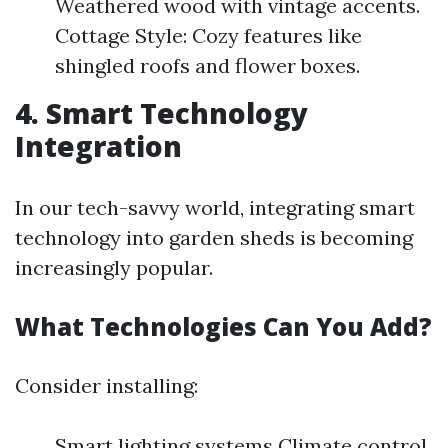
Weathered wood with vintage accents.
Cottage Style: Cozy features like
shingled roofs and flower boxes.
4. Smart Technology
Integration
In our tech-savvy world, integrating smart
technology into garden sheds is becoming
increasingly popular.
What Technologies Can You Add?
Consider installing:
Smart lighting systems Climate control