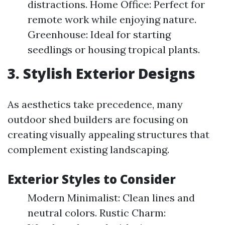
distractions. Home Office: Perfect for
remote work while enjoying nature.
Greenhouse: Ideal for starting
seedlings or housing tropical plants.
3. Stylish Exterior Designs
As aesthetics take precedence, many
outdoor shed builders are focusing on
creating visually appealing structures that
complement existing landscaping.
Exterior Styles to Consider
Modern Minimalist: Clean lines and
neutral colors. Rustic Charm: