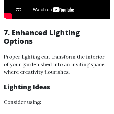
7. Enhanced Lighting
Options
Proper lighting can transform the interior
of your garden shed into an inviting space
where creativity flourishes.
Lighting Ideas
Consider using: