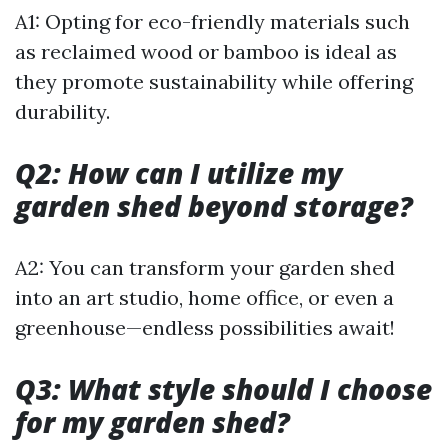
A1: Opting for eco-friendly materials such
as reclaimed wood or bamboo is ideal as
they promote sustainability while offering
durability.
Q2: How can I utilize my
garden shed beyond storage?
A2: You can transform your garden shed
into an art studio, home office, or even a
greenhouse—endless possibilities await!
Q3: What style should I choose
for my garden shed?