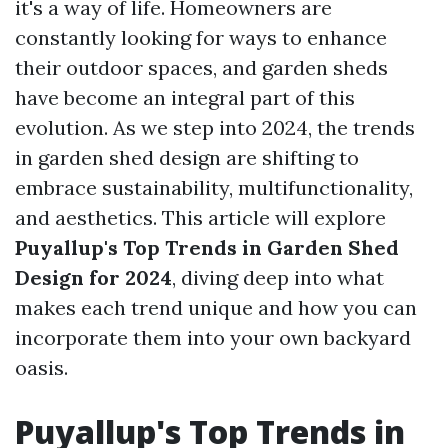
it's a way of life. Homeowners are
constantly looking for ways to enhance
their outdoor spaces, and garden sheds
have become an integral part of this
evolution. As we step into 2024, the trends
in garden shed design are shifting to
embrace sustainability, multifunctionality,
and aesthetics. This article will explore
Puyallup's Top Trends in Garden Shed
Design for 2024
, diving deep into what
makes each trend unique and how you can
incorporate them into your own backyard
oasis.
Puyallup's Top Trends in