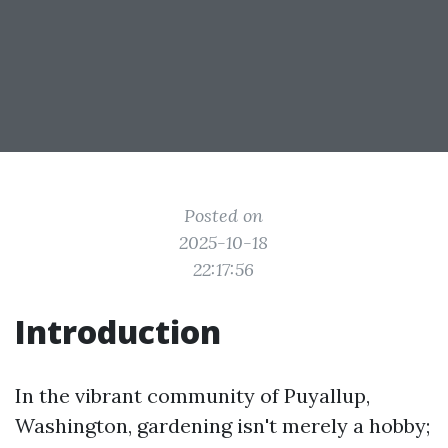
Posted on
2025-10-18
22:17:56
Introduction
In the vibrant community of Puyallup,
Washington, gardening isn't merely a hobby;