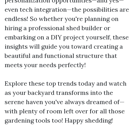
personalization opportunities—and yes—
even tech integration—the possibilities are
endless! So whether you're planning on
hiring a professional shed builder or
embarking on a DIY project yourself, these
insights will guide you toward creating a
beautiful and functional structure that
meets your needs perfectly!
Explore these top trends today and watch
as your backyard transforms into the
serene haven you've always dreamed of—
with plenty of room left over for all those
gardening tools too! Happy shedding!