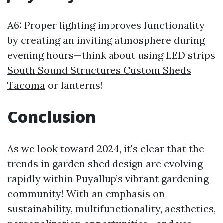
A6: Proper lighting improves functionality
by creating an inviting atmosphere during
evening hours—think about using LED strips
South Sound Structures Custom Sheds
Tacoma
or lanterns!
Conclusion
As we look toward 2024, it's clear that the
trends in garden shed design are evolving
rapidly within Puyallup’s vibrant gardening
community! With an emphasis on
sustainability, multifunctionality, aesthetics,