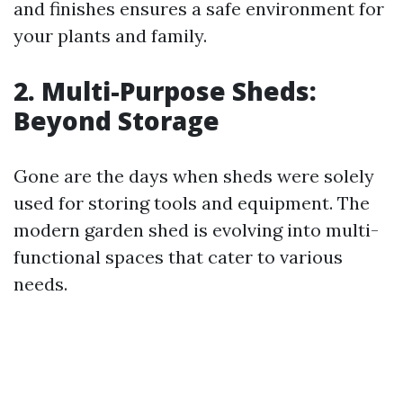
and finishes ensures a safe environment for
your plants and family.
2. Multi-Purpose Sheds:
Beyond Storage
Gone are the days when sheds were solely
used for storing tools and equipment. The
modern garden shed is evolving into multi-
functional spaces that cater to various
needs.