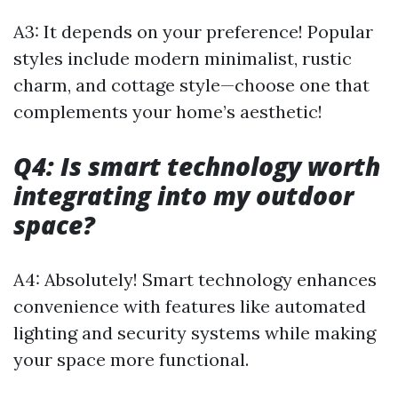
A3: It depends on your preference! Popular
styles include modern minimalist, rustic
charm, and cottage style—choose one that
complements your home’s aesthetic!
Q4: Is smart technology worth
integrating into my outdoor
space?
A4: Absolutely! Smart technology enhances
convenience with features like automated
lighting and security systems while making
your space more functional.