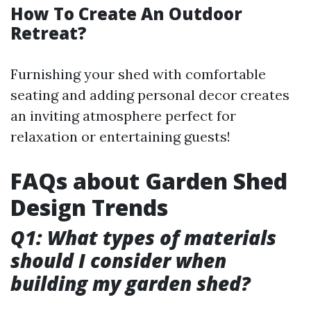
How To Create An Outdoor
Retreat?
Furnishing your shed with comfortable
seating and adding personal decor creates
an inviting atmosphere perfect for
relaxation or entertaining guests!
FAQs about Garden Shed
Design Trends
Q1: What types of materials
should I consider when
building my garden shed?