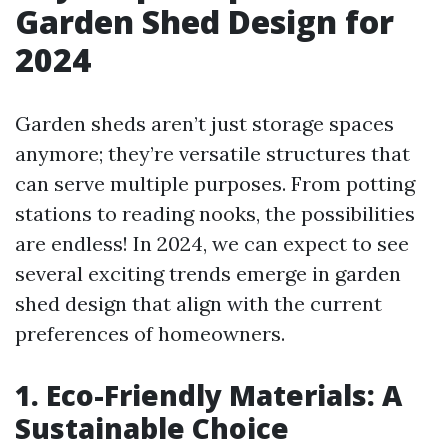
Garden Shed Design for
2024
Garden sheds aren’t just storage spaces
anymore; they’re versatile structures that
can serve multiple purposes. From potting
stations to reading nooks, the possibilities
are endless! In 2024, we can expect to see
several exciting trends emerge in garden
shed design that align with the current
preferences of homeowners.
1. Eco-Friendly Materials: A
Sustainable Choice