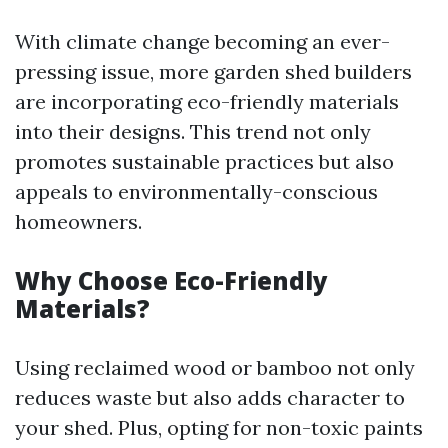
With climate change becoming an ever-
pressing issue, more garden shed builders
are incorporating eco-friendly materials
into their designs. This trend not only
promotes sustainable practices but also
appeals to environmentally-conscious
homeowners.
Why Choose Eco-Friendly
Materials?
Using reclaimed wood or bamboo not only
reduces waste but also adds character to
your shed. Plus, opting for non-toxic paints