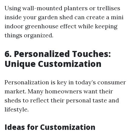
Using wall-mounted planters or trellises
inside your garden shed can create a mini
indoor greenhouse effect while keeping
things organized.
6. Personalized Touches:
Unique Customization
Personalization is key in today’s consumer
market. Many homeowners want their
sheds to reflect their personal taste and
lifestyle.
Ideas for Customization