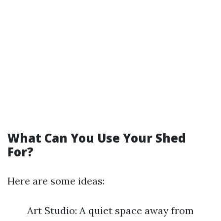
What Can You Use Your Shed
For?
Here are some ideas:
Art Studio: A quiet space away from