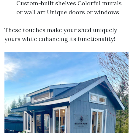
Custom-built shelves Colorful murals
or wall art Unique doors or windows
These touches make your shed uniquely
yours while enhancing its functionality!