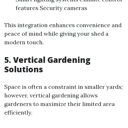
features Security cameras
This integration enhances convenience and
peace of mind while giving your shed a
modern touch.
5. Vertical Gardening
Solutions
Space is often a constraint in smaller yards;
however, vertical gardening allows
gardeners to maximize their limited area
efficiently.