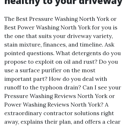
healthy to your driveway
The Best Pressure Washing North York or
Best Power Washing North York for you is
the one that suits your driveway variety,
stain mixture, finances, and timeline. Ask
pointed questions. What detergents do you
propose to exploit on oil and rust? Do you
use a surface purifier on the most
important part? How do you deal with
runoff to the typhoon drain? Can I see your
Pressure Washing Reviews North York or
Power Washing Reviews North York? A
extraordinary contractor solutions right
away, explains their plan, and offers a clear