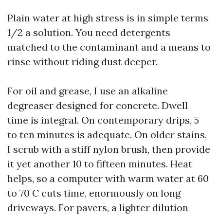
Plain water at high stress is in simple terms
1/2 a solution. You need detergents
matched to the contaminant and a means to
rinse without riding dust deeper.
For oil and grease, I use an alkaline
degreaser designed for concrete. Dwell
time is integral. On contemporary drips, 5
to ten minutes is adequate. On older stains,
I scrub with a stiff nylon brush, then provide
it yet another 10 to fifteen minutes. Heat
helps, so a computer with warm water at 60
to 70 C cuts time, enormously on long
driveways. For pavers, a lighter dilution