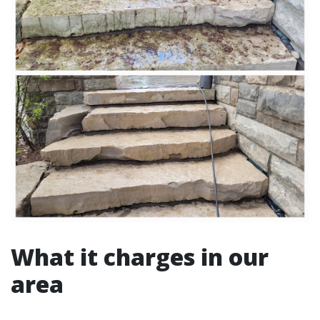
What it charges in our
area