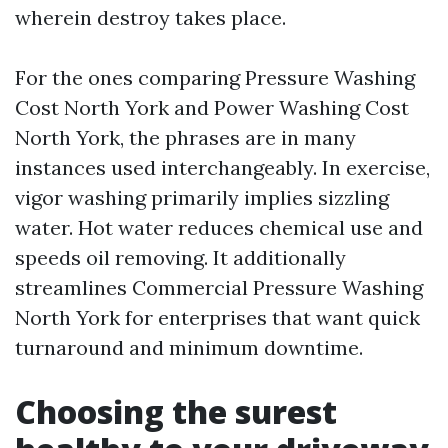
wherein destroy takes place.
For the ones comparing Pressure Washing
Cost North York and Power Washing Cost
North York, the phrases are in many
instances used interchangeably. In exercise,
vigor washing primarily implies sizzling
water. Hot water reduces chemical use and
speeds oil removing. It additionally
streamlines Commercial Pressure Washing
North York for enterprises that want quick
turnaround and minimum downtime.
Choosing the surest