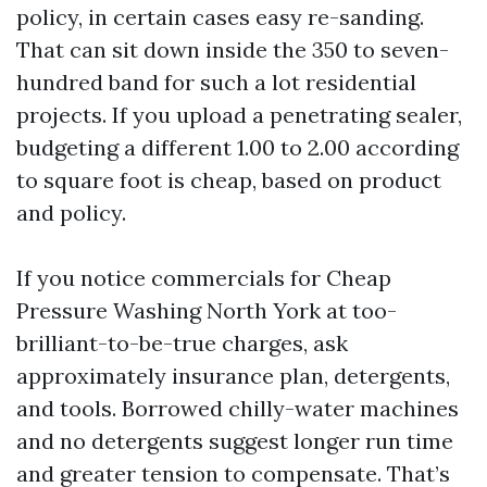
policy, in certain cases easy re-sanding.
That can sit down inside the 350 to seven-
hundred band for such a lot residential
projects. If you upload a penetrating sealer,
budgeting a different 1.00 to 2.00 according
to square foot is cheap, based on product
and policy.
If you notice commercials for Cheap
Pressure Washing North York at too-
brilliant-to-be-true charges, ask
approximately insurance plan, detergents,
and tools. Borrowed chilly-water machines
and no detergents suggest longer run time
and greater tension to compensate. That’s