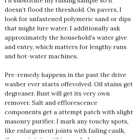
I’ll substitute my rinsing sample so it
doesn’t flood the threshold. On pavers, I
look for unfastened polymeric sand or dips
that might lure water. I additionally ask
approximately the household’s water give
and entry, which matters for lengthy runs
and hot-water machines.
Pre-remedy happens in the past the drive
washer ever starts offevolved. Oil stains get
degreaser. Rust will get its very own
remover. Salt and efflorescence
components get a attempt patch with slight
masonry purifier. I mark any touchy spots,
like enlargement joints with failing caulk,