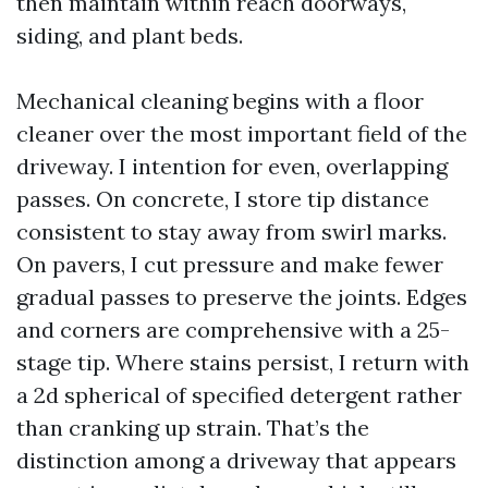
then maintain within reach doorways,
siding, and plant beds.
Mechanical cleaning begins with a floor
cleaner over the most important field of the
driveway. I intention for even, overlapping
passes. On concrete, I store tip distance
consistent to stay away from swirl marks.
On pavers, I cut pressure and make fewer
gradual passes to preserve the joints. Edges
and corners are comprehensive with a 25-
stage tip. Where stains persist, I return with
a 2d spherical of specified detergent rather
than cranking up strain. That’s the
distinction among a driveway that appears