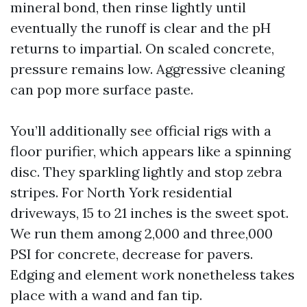
mineral bond, then rinse lightly until
eventually the runoff is clear and the pH
returns to impartial. On scaled concrete,
pressure remains low. Aggressive cleaning
can pop more surface paste.
You’ll additionally see official rigs with a
floor purifier, which appears like a spinning
disc. They sparkling lightly and stop zebra
stripes. For North York residential
driveways, 15 to 21 inches is the sweet spot.
We run them among 2,000 and three,000
PSI for concrete, decrease for pavers.
Edging and element work nonetheless takes
place with a wand and fan tip.