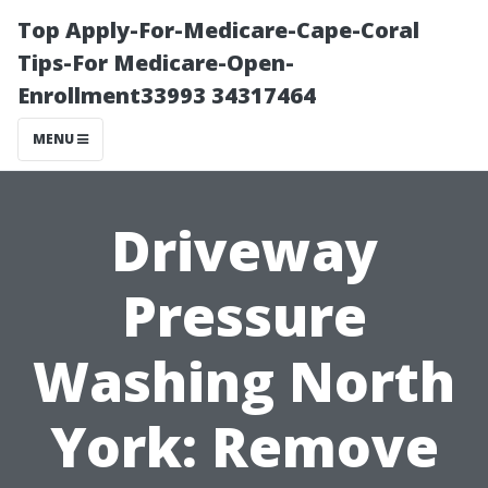
Top Apply-For-Medicare-Cape-Coral
Tips-For Medicare-Open-
Enrollment33993 34317464
MENU
Driveway
Pressure
Washing North
York: Remove