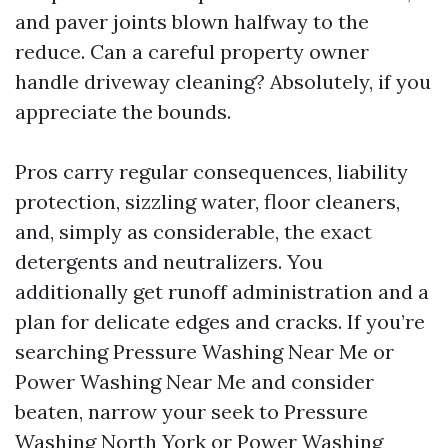
and paver joints blown halfway to the
reduce. Can a careful property owner
handle driveway cleaning? Absolutely, if you
appreciate the bounds.
Pros carry regular consequences, liability
protection, sizzling water, floor cleaners,
and, simply as considerable, the exact
detergents and neutralizers. You
additionally get runoff administration and a
plan for delicate edges and cracks. If you’re
searching Pressure Washing Near Me or
Power Washing Near Me and consider
beaten, narrow your seek to Pressure
Washing North York or Power Washing