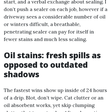
start, and a verbal exchange about sealing. I
don’t push a sealer on each job, however if a
driveway sees a considerable number of oil
or winters difficult, a breathable,
penetrating sealer can pay for itself in
fewer stains and much less scaling.
Oil stains: fresh spills as
opposed to outdated
shadows
The fastest wins show up inside of 24 hours
of a drip. Blot, don’t wipe. Cat clutter or an
oil absorbent works, yet skip clumping