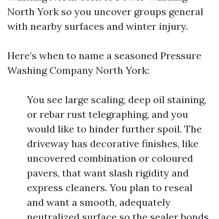
North York so you uncover groups general
with nearby surfaces and winter injury.
Here’s when to name a seasoned Pressure
Washing Company North York:
You see large scaling, deep oil staining,
or rebar rust telegraphing, and you
would like to hinder further spoil. The
driveway has decorative finishes, like
uncovered combination or coloured
pavers, that want slash rigidity and
express cleaners. You plan to reseal
and want a smooth, adequately
neutralized surface so the sealer bonds.