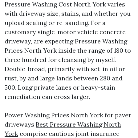
Pressure Washing Cost North York varies
with driveway size, stains, and whether you
upload sealing or re-sanding. For a
customary single-motor vehicle concrete
driveway, are expecting Pressure Washing
Prices North York inside the range of 180 to
three hundred for cleansing by myself.
Double-broad, primarily with set-in oil or
rust, by and large lands between 280 and
500. Long private lanes or heavy-stain
remediation can cross larger.
Power Washing Prices North York for paver
driveways
Best Pressure Washing North
York
comprise cautious joint insurance