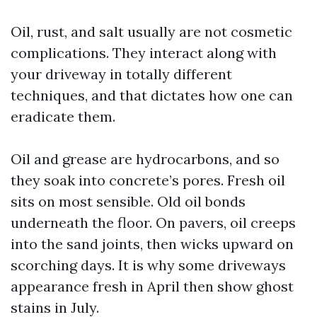
Oil, rust, and salt usually are not cosmetic
complications. They interact along with
your driveway in totally different
techniques, and that dictates how one can
eradicate them.
Oil and grease are hydrocarbons, and so
they soak into concrete’s pores. Fresh oil
sits on most sensible. Old oil bonds
underneath the floor. On pavers, oil creeps
into the sand joints, then wicks upward on
scorching days. It is why some driveways
appearance fresh in April then show ghost
stains in July.