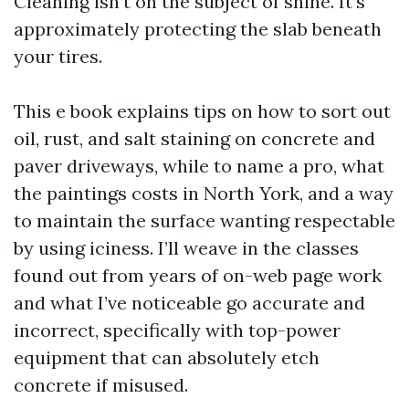
Cleaning isn’t on the subject of shine. It’s
approximately protecting the slab beneath
your tires.
This e book explains tips on how to sort out
oil, rust, and salt staining on concrete and
paver driveways, while to name a pro, what
the paintings costs in North York, and a way
to maintain the surface wanting respectable
by using iciness. I’ll weave in the classes
found out from years of on-web page work
and what I’ve noticeable go accurate and
incorrect, specifically with top-power
equipment that can absolutely etch
concrete if misused.