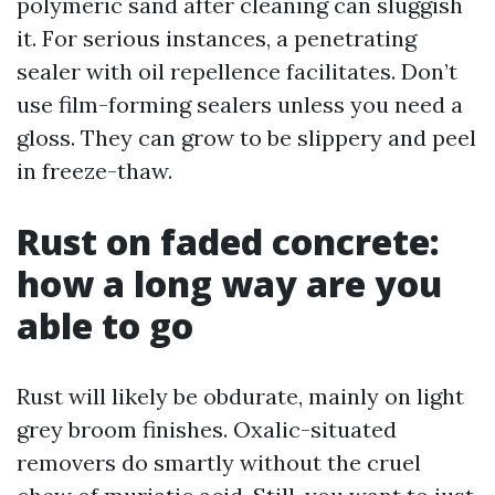
polymeric sand after cleaning can sluggish
it. For serious instances, a penetrating
sealer with oil repellence facilitates. Don’t
use film-forming sealers unless you need a
gloss. They can grow to be slippery and peel
in freeze-thaw.
Rust on faded concrete:
how a long way are you
able to go
Rust will likely be obdurate, mainly on light
grey broom finishes. Oxalic-situated
removers do smartly without the cruel