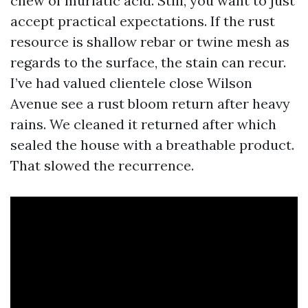
chew of muriatic acid. Still, you want to just
accept practical expectations. If the rust
resource is shallow rebar or twine mesh as
regards to the surface, the stain can recur.
I’ve had valued clientele close Wilson
Avenue see a rust bloom return after heavy
rains. We cleaned it returned after which
sealed the house with a breathable product.
That slowed the recurrence.