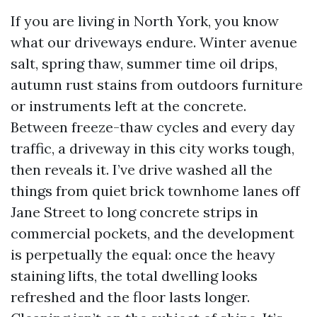
If you are living in North York, you know
what our driveways endure. Winter avenue
salt, spring thaw, summer time oil drips,
autumn rust stains from outdoors furniture
or instruments left at the concrete.
Between freeze-thaw cycles and every day
traffic, a driveway in this city works tough,
then reveals it. I’ve drive washed all the
things from quiet brick townhome lanes off
Jane Street to long concrete strips in
commercial pockets, and the development
is perpetually the equal: once the heavy
staining lifts, the total dwelling looks
refreshed and the floor lasts longer.