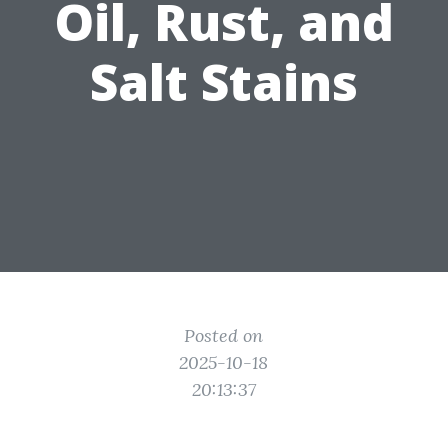
Oil, Rust, and
Salt Stains
Posted on
2025-10-18
20:13:37