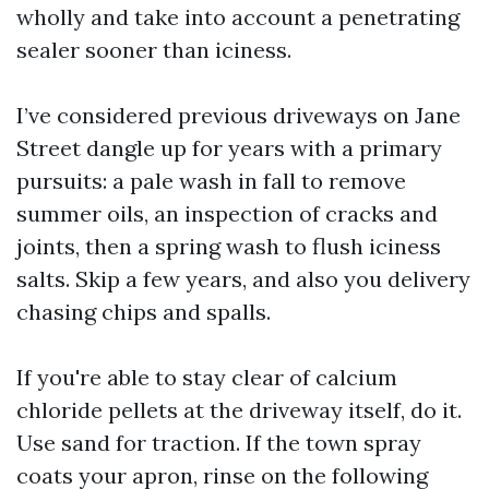
wholly and take into account a penetrating
sealer sooner than iciness.
I’ve considered previous driveways on Jane
Street dangle up for years with a primary
pursuits: a pale wash in fall to remove
summer oils, an inspection of cracks and
joints, then a spring wash to flush iciness
salts. Skip a few years, and also you delivery
chasing chips and spalls.
If you're able to stay clear of calcium
chloride pellets at the driveway itself, do it.
Use sand for traction. If the town spray
coats your apron, rinse on the following