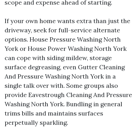
scope and expense ahead of starting.
If your own home wants extra than just the
driveway, seek for full-service alternate
options. House Pressure Washing North
York or House Power Washing North York
can cope with siding mildew, storage
surface degreasing, even Gutter Cleaning
And Pressure Washing North York in a
single talk over with. Some groups also
provide Eavestrough Cleaning And Pressure
Washing North York. Bundling in general
trims bills and maintains surfaces
perpetually sparkling.