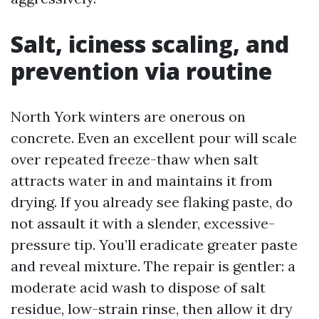
Salt, iciness scaling, and
prevention via routine
North York winters are onerous on
concrete. Even an excellent pour will scale
over repeated freeze-thaw when salt
attracts water in and maintains it from
drying. If you already see flaking paste, do
not assault it with a slender, excessive-
pressure tip. You’ll eradicate greater paste
and reveal mixture. The repair is gentler: a
moderate acid wash to dispose of salt
residue, low-strain rinse, then allow it dry