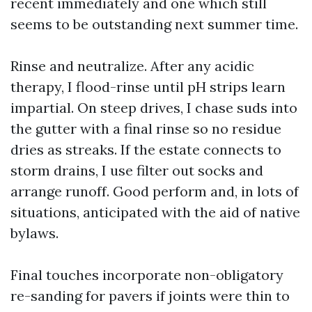
recent immediately and one which still
seems to be outstanding next summer time.
Rinse and neutralize. After any acidic
therapy, I flood-rinse until pH strips learn
impartial. On steep drives, I chase suds into
the gutter with a final rinse so no residue
dries as streaks. If the estate connects to
storm drains, I use filter out socks and
arrange runoff. Good perform and, in lots of
situations, anticipated with the aid of native
bylaws.
Final touches incorporate non-obligatory
re-sanding for pavers if joints were thin to