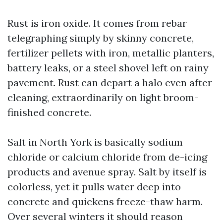
Rust is iron oxide. It comes from rebar
telegraphing simply by skinny concrete,
fertilizer pellets with iron, metallic planters,
battery leaks, or a steel shovel left on rainy
pavement. Rust can depart a halo even after
cleaning, extraordinarily on light broom-
finished concrete.
Salt in North York is basically sodium
chloride or calcium chloride from de-icing
products and avenue spray. Salt by itself is
colorless, yet it pulls water deep into
concrete and quickens freeze-thaw harm.
Over several winters it should reason