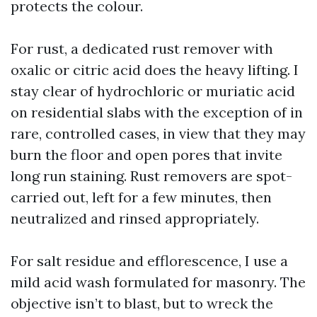
protects the colour.
For rust, a dedicated rust remover with
oxalic or citric acid does the heavy lifting. I
stay clear of hydrochloric or muriatic acid
on residential slabs with the exception of in
rare, controlled cases, in view that they may
burn the floor and open pores that invite
long run staining. Rust removers are spot-
carried out, left for a few minutes, then
neutralized and rinsed appropriately.
For salt residue and efflorescence, I use a
mild acid wash formulated for masonry. The
objective isn’t to blast, but to wreck the