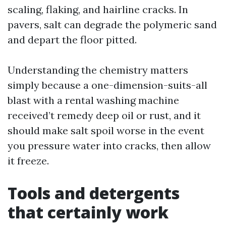
scaling, flaking, and hairline cracks. In
pavers, salt can degrade the polymeric sand
and depart the floor pitted.
Understanding the chemistry matters
simply because a one-dimension-suits-all
blast with a rental washing machine
received’t remedy deep oil or rust, and it
should make salt spoil worse in the event
you pressure water into cracks, then allow
it freeze.
Tools and detergents
that certainly work