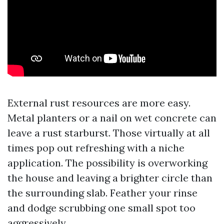
External rust resources are more easy.
Metal planters or a nail on wet concrete can
leave a rust starburst. Those virtually at all
times pop out refreshing with a niche
application. The possibility is overworking
the house and leaving a brighter circle than
the surrounding slab. Feather your rinse
and dodge scrubbing one small spot too
aggressively.