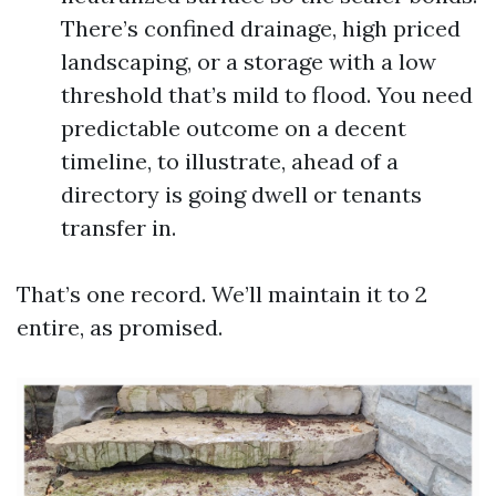
There’s confined drainage, high priced
landscaping, or a storage with a low
threshold that’s mild to flood. You need
predictable outcome on a decent
timeline, to illustrate, ahead of a
directory is going dwell or tenants
transfer in.
That’s one record. We’ll maintain it to 2
entire, as promised.