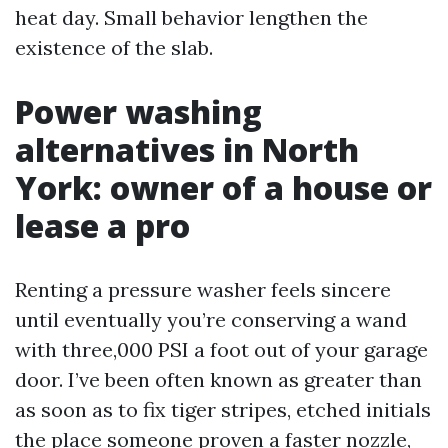
heat day. Small behavior lengthen the
existence of the slab.
Power washing
alternatives in North
York: owner of a house or
lease a pro
Renting a pressure washer feels sincere
until eventually you’re conserving a wand
with three,000 PSI a foot out of your garage
door. I’ve been often known as greater than
as soon as to fix tiger stripes, etched initials
the place someone proven a faster nozzle,