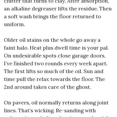
clutter that turns to clay. After absorption,
an alkaline degreaser lifts the residue. Then
a soft wash brings the floor returned to
uniform.
Older oil stains on the whole go away a
faint halo. Heat plus dwell time is your pal.
On undesirable spots close garage doors,
I’ve finished two rounds every week apart.
The first lifts so much of the oil. Sun and
time pull the relax towards the floor. The
2nd around takes care of the ghost.
On pavers, oil normally returns along joint
lines. That’s wicking. Re-sanding with