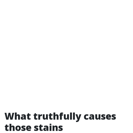
What truthfully causes
those stains