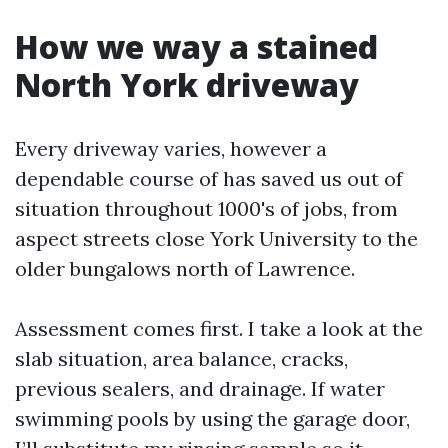
How we way a stained
North York driveway
Every driveway varies, however a
dependable course of has saved us out of
situation throughout 1000's of jobs, from
aspect streets close York University to the
older bungalows north of Lawrence.
Assessment comes first. I take a look at the
slab situation, area balance, cracks,
previous sealers, and drainage. If water
swimming pools by using the garage door,