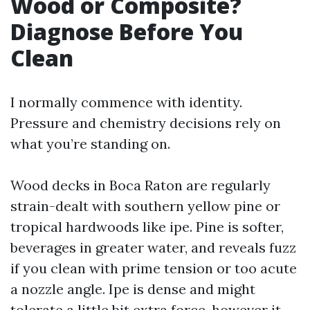
Wood or Composite?
Diagnose Before You
Clean
I normally commence with identity.
Pressure and chemistry decisions rely on
what you’re standing on.
Wood decks in Boca Raton are regularly
strain-dealt with southern yellow pine or
tropical hardwoods like ipe. Pine is softer,
beverages in greater water, and reveals fuzz
if you clean with prime tension or too acute
a nozzle angle. Ipe is dense and might
tolerate a little bit extra force, however it