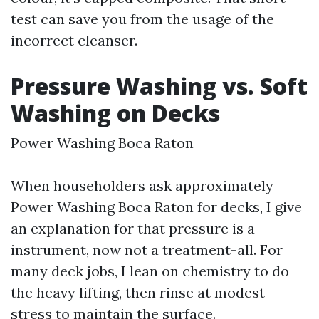
test can save you from the usage of the
incorrect cleanser.
Pressure Washing vs. Soft
Washing on Decks
Power Washing Boca Raton
When householders ask approximately
Power Washing Boca Raton for decks, I give
an explanation for that pressure is a
instrument, now not a treatment-all. For
many deck jobs, I lean on chemistry to do
the heavy lifting, then rinse at modest
stress to maintain the surface.