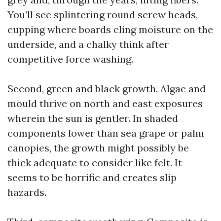
You’ll see splintering round screw heads,
cupping where boards cling moisture on the
underside, and a chalky think after
competitive force washing.
Second, green and black growth. Algae and
mould thrive on north and east exposures
wherein the sun is gentler. In shaded
components lower than sea grape or palm
canopies, the growth might possibly be
thick adequate to consider like felt. It
seems to be horrific and creates slip
hazards.