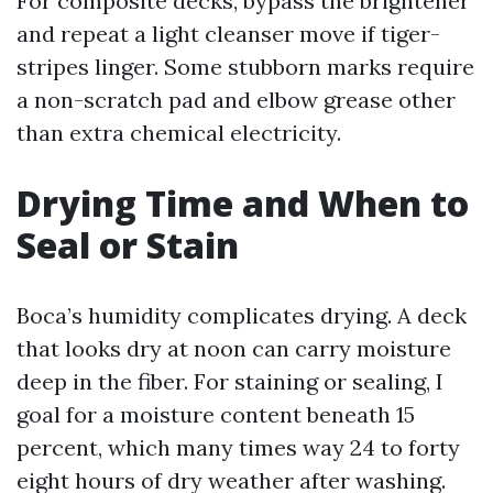
For composite decks, bypass the brightener
and repeat a light cleanser move if tiger-
stripes linger. Some stubborn marks require
a non-scratch pad and elbow grease other
than extra chemical electricity.
Drying Time and When to
Seal or Stain
Boca’s humidity complicates drying. A deck
that looks dry at noon can carry moisture
deep in the fiber. For staining or sealing, I
goal for a moisture content beneath 15
percent, which many times way 24 to forty
eight hours of dry weather after washing.