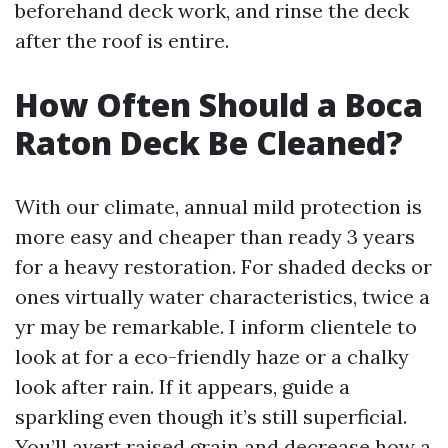
beforehand deck work, and rinse the deck
after the roof is entire.
How Often Should a Boca
Raton Deck Be Cleaned?
With our climate, annual mild protection is
more easy and cheaper than ready 3 years
for a heavy restoration. For shaded decks or
ones virtually water characteristics, twice a
yr may be remarkable. I inform clientele to
look at for a eco-friendly haze or a chalky
look after rain. If it appears, guide a
sparkling even though it’s still superficial.
You’ll avert raised grain and decrease how a