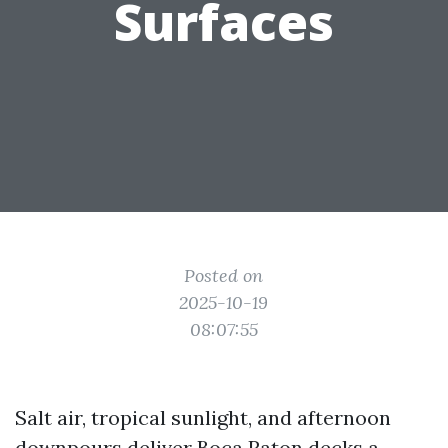
Surfaces
Posted on
2025-10-19
08:07:55
Salt air, tropical sunlight, and afternoon
downpours deliver Boca Raton decks a