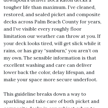
tougher life than maximum. I’ve cleaned,
restored, and sealed picket and composite
decks across Palm Beach County for years,
and I’ve visible every roughly floor
limitation our weather can throw at you. If
your deck looks tired, will get slick while it
rains, or has gray “sunburn,” you aren’t on
my own. The sensible information is that
excellent washing and care can deliver
lower back the color, delay lifespan, and
make your space more secure underfoot.
This guideline breaks down a way to
sparkling and take care of both picket and