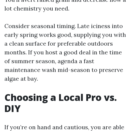
lot chemistry you need.
Consider seasonal timing. Late iciness into
early spring works good, supplying you with
a clean surface for preferable outdoors
months. If you host a good deal in the time
of summer season, agenda a fast
maintenance wash mid-season to preserve
algae at bay.
Choosing a Local Pro vs.
DIY
If you’re on hand and cautious, you are able