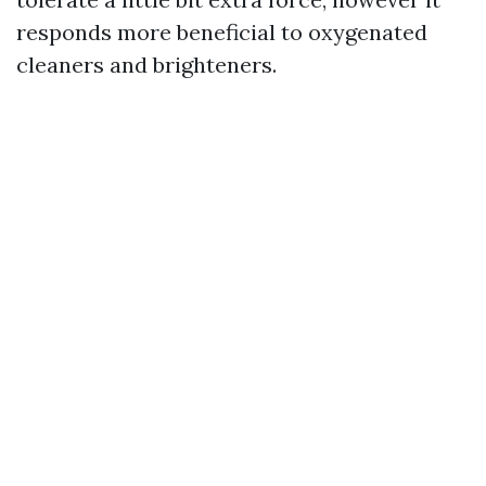
responds more beneficial to oxygenated
cleaners and brighteners.