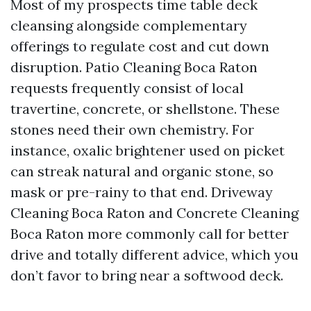
Most of my prospects time table deck
cleansing alongside complementary
offerings to regulate cost and cut down
disruption. Patio Cleaning Boca Raton
requests frequently consist of local
travertine, concrete, or shellstone. These
stones need their own chemistry. For
instance, oxalic brightener used on picket
can streak natural and organic stone, so
mask or pre-rainy to that end. Driveway
Cleaning Boca Raton and Concrete Cleaning
Boca Raton more commonly call for better
drive and totally different advice, which you
don’t favor to bring near a softwood deck.