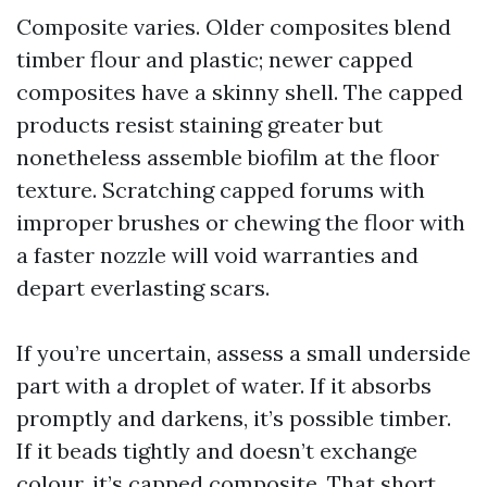
Composite varies. Older composites blend
timber flour and plastic; newer capped
composites have a skinny shell. The capped
products resist staining greater but
nonetheless assemble biofilm at the floor
texture. Scratching capped forums with
improper brushes or chewing the floor with
a faster nozzle will void warranties and
depart everlasting scars.
If you’re uncertain, assess a small underside
part with a droplet of water. If it absorbs
promptly and darkens, it’s possible timber.
If it beads tightly and doesn’t exchange
colour, it’s capped composite. That short