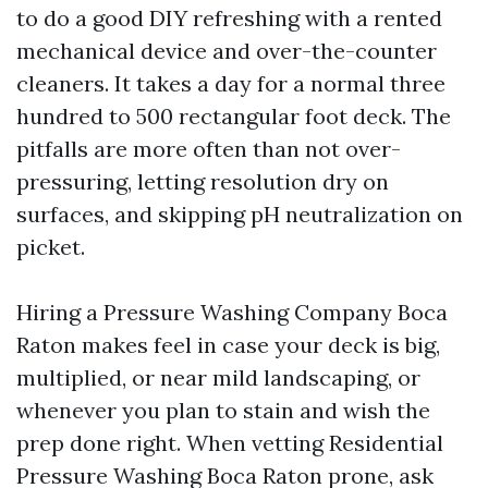
to do a good DIY refreshing with a rented
mechanical device and over-the-counter
cleaners. It takes a day for a normal three
hundred to 500 rectangular foot deck. The
pitfalls are more often than not over-
pressuring, letting resolution dry on
surfaces, and skipping pH neutralization on
picket.
Hiring a Pressure Washing Company Boca
Raton makes feel in case your deck is big,
multiplied, or near mild landscaping, or
whenever you plan to stain and wish the
prep done right. When vetting Residential
Pressure Washing Boca Raton prone, ask