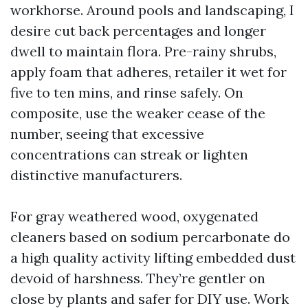
workhorse. Around pools and landscaping, I
desire cut back percentages and longer
dwell to maintain flora. Pre-rainy shrubs,
apply foam that adheres, retailer it wet for
five to ten mins, and rinse safely. On
composite, use the weaker cease of the
number, seeing that excessive
concentrations can streak or lighten
distinctive manufacturers.
For gray weathered wood, oxygenated
cleaners based on sodium percarbonate do
a high quality activity lifting embedded dust
devoid of harshness. They’re gentler on
close by plants and safer for DIY use. Work