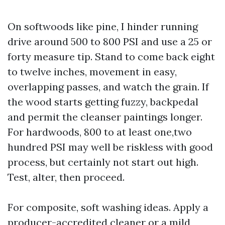
On softwoods like pine, I hinder running
drive around 500 to 800 PSI and use a 25 or
forty measure tip. Stand to come back eight
to twelve inches, movement in easy,
overlapping passes, and watch the grain. If
the wood starts getting fuzzy, backpedal
and permit the cleanser paintings longer.
For hardwoods, 800 to at least one,two
hundred PSI may well be riskless with good
process, but certainly not start out high.
Test, alter, then proceed.
For composite, soft washing ideas. Apply a
producer-accredited cleaner or a mild