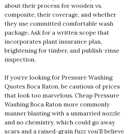
about their process for wooden vs.
composite, their coverage, and whether
they use committed comfortable wash
package. Ask for a written scope that
incorporates plant insurance plan,
brightening for timber, and publish-rinse
inspection.
If you’re looking for Pressure Washing
Quotes Boca Raton, be cautious of prices
that look too marvelous. Cheap Pressure
Washing Boca Raton more commonly
manner blasting with a unmarried nozzle
and no chemistry, which could go away
scars and a raised-grain fuzz you’ll believe