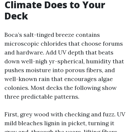
Climate Does to Your
Deck
Boca’s salt-tinged breeze contains
microscopic chlorides that choose forums
and hardware. Add UV depth that beats
down well-nigh yr-spherical, humidity that
pushes moisture into porous fibers, and
well-known rain that encourages algae
colonies. Most decks the following show
three predictable patterns.
First, grey wood with checking and fuzz. UV
mild bleaches lignin in picket, turning it
grey and, through the years, lifting fibers.