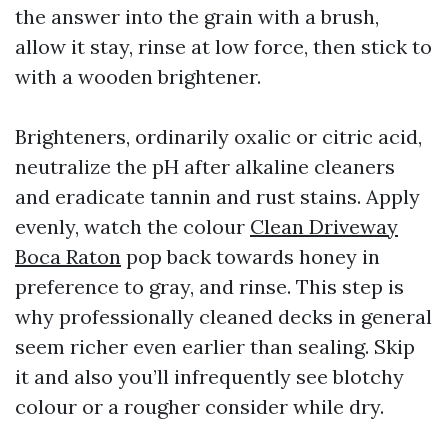
the answer into the grain with a brush,
allow it stay, rinse at low force, then stick to
with a wooden brightener.
Brighteners, ordinarily oxalic or citric acid,
neutralize the pH after alkaline cleaners
and eradicate tannin and rust stains. Apply
evenly, watch the colour
Clean Driveway
Boca Raton
pop back towards honey in
preference to gray, and rinse. This step is
why professionally cleaned decks in general
seem richer even earlier than sealing. Skip
it and also you’ll infrequently see blotchy
colour or a rougher consider while dry.