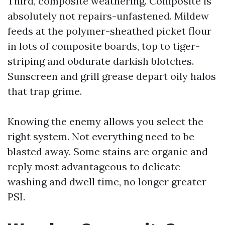
Third, composite weathering. Composite is
absolutely not repairs-unfastened. Mildew
feeds at the polymer-sheathed picket flour
in lots of composite boards, top to tiger-
striping and obdurate darkish blotches.
Sunscreen and grill grease depart oily halos
that trap grime.
Knowing the enemy allows you select the
right system. Not everything need to be
blasted away. Some stains are organic and
reply most advantageous to delicate
washing and dwell time, no longer greater
PSI.