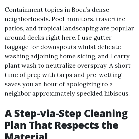
Containment topics in Boca’s dense
neighborhoods. Pool monitors, travertine
patios, and tropical landscaping are popular
around decks right here. I use gutter
baggage for downspouts whilst delicate
washing adjoining home siding, and I carry
plant wash to neutralize overspray. A short
time of prep with tarps and pre-wetting
saves you an hour of apologizing to a
neighbor approximately speckled hibiscus.
A Step-via-Step Cleaning
Plan That Respects the
Material