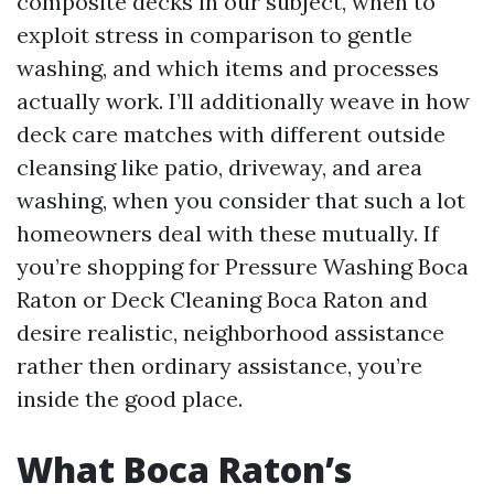
composite decks in our subject, when to
exploit stress in comparison to gentle
washing, and which items and processes
actually work. I’ll additionally weave in how
deck care matches with different outside
cleansing like patio, driveway, and area
washing, when you consider that such a lot
homeowners deal with these mutually. If
you’re shopping for Pressure Washing Boca
Raton or Deck Cleaning Boca Raton and
desire realistic, neighborhood assistance
rather then ordinary assistance, you’re
inside the good place.
What Boca Raton’s