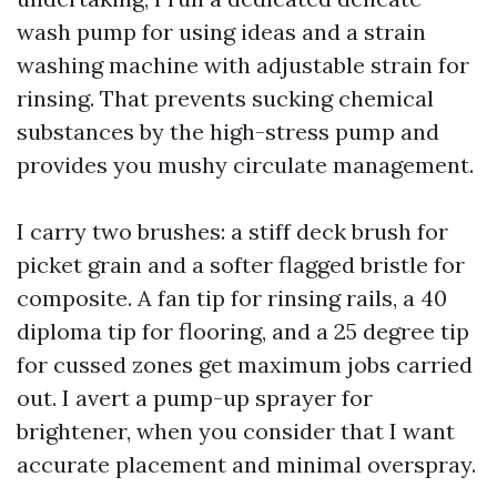
wash pump for using ideas and a strain
washing machine with adjustable strain for
rinsing. That prevents sucking chemical
substances by the high-stress pump and
provides you mushy circulate management.
I carry two brushes: a stiff deck brush for
picket grain and a softer flagged bristle for
composite. A fan tip for rinsing rails, a 40
diploma tip for flooring, and a 25 degree tip
for cussed zones get maximum jobs carried
out. I avert a pump-up sprayer for
brightener, when you consider that I want
accurate placement and minimal overspray.