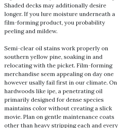
Shaded decks may additionally desire
longer. If you lure moisture underneath a
film-forming product, you probability
peeling and mildew.
Semi-clear oil stains work properly on
southern yellow pine, soaking in and
relocating with the picket. Film-forming
merchandise seem appealing on day one
however usally fail first in our climate. On
hardwoods like ipe, a penetrating oil
primarily designed for dense species
maintains color without creating a slick
movie. Plan on gentle maintenance coats
other than heavy stripping each and every