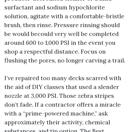
surfactant and sodium hypochlorite
solution, agitate with a comfortable-bristle
brush, then rinse. Pressure rinsing should
be would becould very well be completed
around 600 to 1,000 PSI in the event you
shop a respectful distance. Focus on
flushing the pores, no longer carving a trail.
I’ve repaired too many decks scarred with
the aid of DIY classes that used a slender
nozzle at 3,000 PSI. Those zebra stripes
don’t fade. If a contractor offers a miracle
with a “prime-powered machine,” ask
approximately their activity, chemical
substances, and tip option. The Best