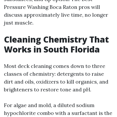
Pressure Washing Boca Raton pros will
discuss approximately live time, no longer
just muscle.
Cleaning Chemistry That
Works in South Florida
Most deck cleaning comes down to three
classes of chemistry: detergents to raise
dirt and oils, oxidizers to kill organics, and
brighteners to restore tone and pH.
For algae and mold, a diluted sodium
hypochlorite combo with a surfactant is the