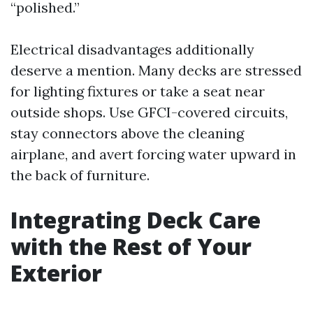
“polished.”
Electrical disadvantages additionally
deserve a mention. Many decks are stressed
for lighting fixtures or take a seat near
outside shops. Use GFCI-covered circuits,
stay connectors above the cleaning
airplane, and avert forcing water upward in
the back of furniture.
Integrating Deck Care
with the Rest of Your
Exterior