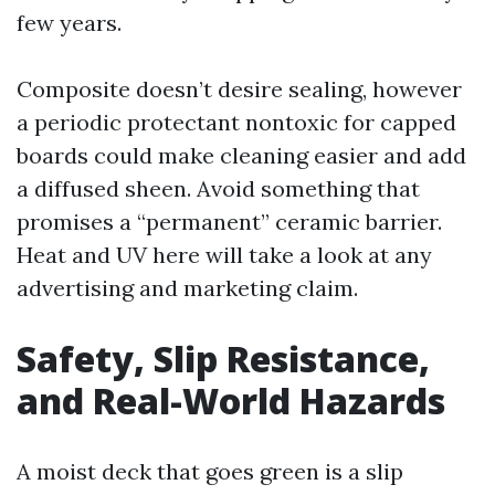
few years.
Composite doesn’t desire sealing, however
a periodic protectant nontoxic for capped
boards could make cleaning easier and add
a diffused sheen. Avoid something that
promises a “permanent” ceramic barrier.
Heat and UV here will take a look at any
advertising and marketing claim.
Safety, Slip Resistance,
and Real-World Hazards
A moist deck that goes green is a slip