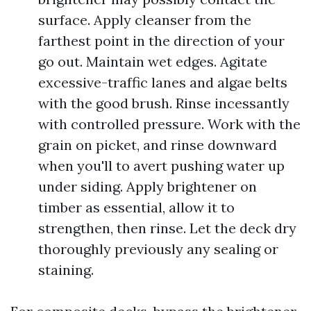
surface. Apply cleanser from the
farthest point in the direction of your
go out. Maintain wet edges. Agitate
excessive-traffic lanes and algae belts
with the good brush. Rinse incessantly
with controlled pressure. Work with the
grain on picket, and rinse downward
when you'll to avert pushing water up
under siding. Apply brightener on
timber as essential, allow it to
strengthen, then rinse. Let the deck dry
thoroughly previously any sealing or
staining.