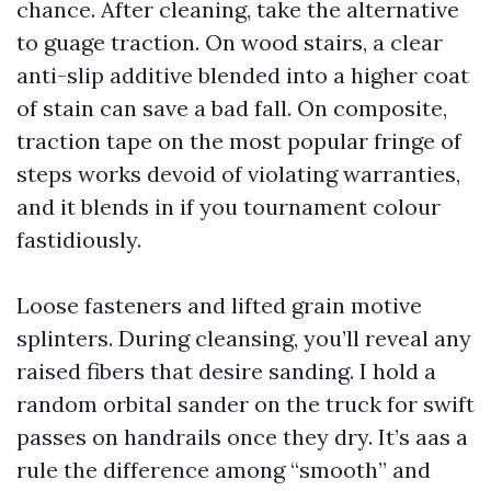
chance. After cleaning, take the alternative
to guage traction. On wood stairs, a clear
anti-slip additive blended into a higher coat
of stain can save a bad fall. On composite,
traction tape on the most popular fringe of
steps works devoid of violating warranties,
and it blends in if you tournament colour
fastidiously.
Loose fasteners and lifted grain motive
splinters. During cleansing, you’ll reveal any
raised fibers that desire sanding. I hold a
random orbital sander on the truck for swift
passes on handrails once they dry. It’s aas a
rule the difference among “smooth” and