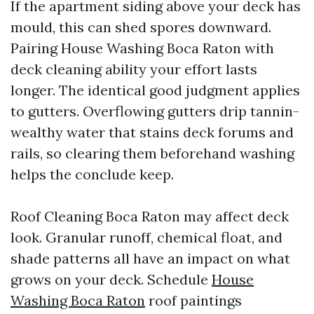
If the apartment siding above your deck has
mould, this can shed spores downward.
Pairing House Washing Boca Raton with
deck cleaning ability your effort lasts
longer. The identical good judgment applies
to gutters. Overflowing gutters drip tannin-
wealthy water that stains deck forums and
rails, so clearing them beforehand washing
helps the conclude keep.
Roof Cleaning Boca Raton may affect deck
look. Granular runoff, chemical float, and
shade patterns all have an impact on what
grows on your deck. Schedule
House
Washing Boca Raton
roof paintings