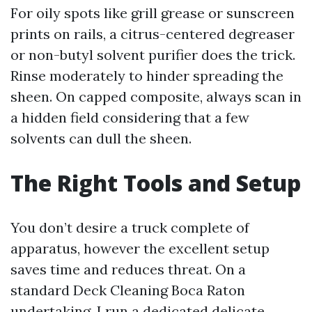
For oily spots like grill grease or sunscreen
prints on rails, a citrus-centered degreaser
or non-butyl solvent purifier does the trick.
Rinse moderately to hinder spreading the
sheen. On capped composite, always scan in
a hidden field considering that a few
solvents can dull the sheen.
The Right Tools and Setup
You don’t desire a truck complete of
apparatus, however the excellent setup
saves time and reduces threat. On a
standard Deck Cleaning Boca Raton
undertaking, I run a dedicated delicate