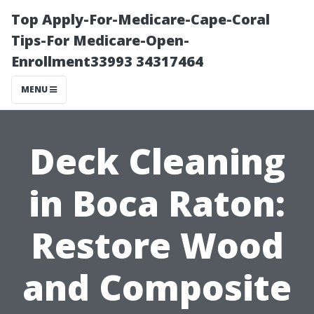
Top Apply-For-Medicare-Cape-Coral
Tips-For Medicare-Open-
Enrollment33993 34317464
MENU
Deck Cleaning
in Boca Raton:
Restore Wood
and Composite