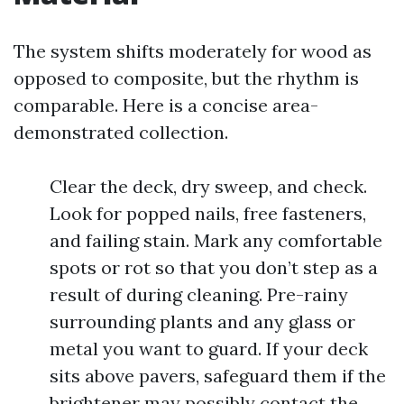
The system shifts moderately for wood as
opposed to composite, but the rhythm is
comparable. Here is a concise area-
demonstrated collection.
Clear the deck, dry sweep, and check.
Look for popped nails, free fasteners,
and failing stain. Mark any comfortable
spots or rot so that you don’t step as a
result of during cleaning. Pre-rainy
surrounding plants and any glass or
metal you want to guard. If your deck
sits above pavers, safeguard them if the
brightener may possibly contact the