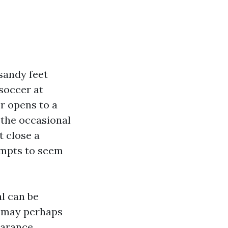
sandy feet
 soccer at
r opens to a
, the occasional
t close a
tempts to seem
l can be
u may perhaps
earance,