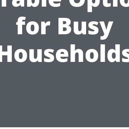
for Busy
Household