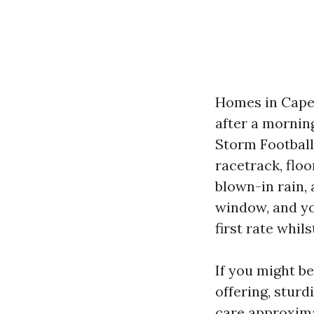
Homes in Cape 
after a morning
Storm Football
racetrack, floo
blown-in rain,
window, and yo
first rate whil
If you might b
offering, stur
care approxima