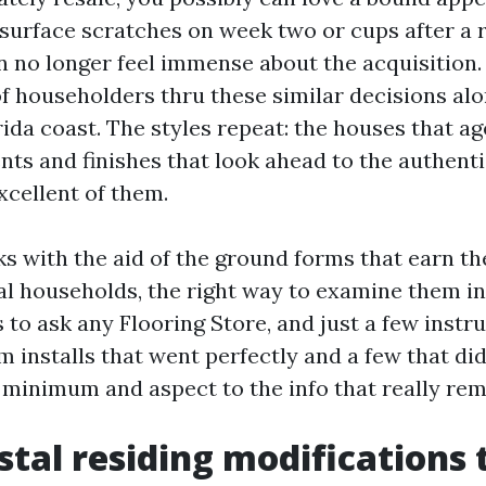
 surface scratches on week two or cups after a
n no longer feel immense about the acquisition.
of householders thru these similar decisions al
ida coast. The styles repeat: the houses that ag
nts and finishes that look ahead to the authent
xcellent of them.
s with the aid of the ground forms that earn th
l households, the right way to examine them i
to ask any Flooring Store, and just a few instr
 installs that went perfectly and a few that did 
a minimum and aspect to the info that really re
tal residing modifications 