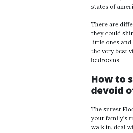
states of amer
There are diffe
they could shi
little ones and
the very best 
bedrooms.
How to s
devoid o
The surest Floo
your family’s t
walk in, deal w