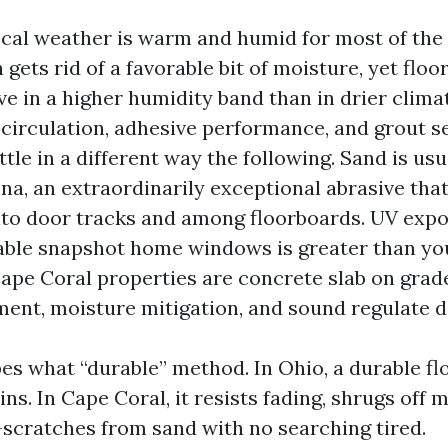
ocal weather is warm and humid for most of the
n gets rid of a favorable bit of moisture, yet floo
ve in a higher humidity band than in drier clima
circulation, adhesive performance, and grout se
ttle in a different way the following. Sand is usu
a, an extraordinarily exceptional abrasive that 
nto door tracks and among floorboards. UV expo
zable snapshot home windows is greater than yo
Cape Coral properties are concrete slab on grade
ent, moisture mitigation, and sound regulate d
pes what “durable” method. In Ohio, a durable fl
ins. In Cape Coral, it resists fading, shrugs off 
scratches from sand with no searching tired.