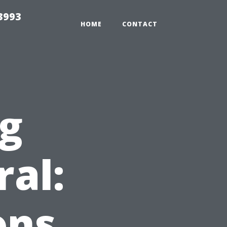
3993
HOME
CONTACT
ng
ral:
ons