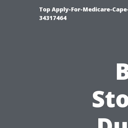
Top Apply-For-Medicare-Cape
34317464
B
Sto
Du