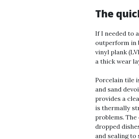
The quic
If I needed to
outperform in 
vinyl plank (L
a thick wear la
Porcelain tile 
and sand devoid
provides a clea
is thermally st
problems. The 
dropped dishes
and sealing to 