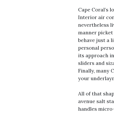
Cape Coral’s l
Interior air co
nevertheless li
manner picket 
behave just a li
personal person
its approach i
sliders and si
Finally, many 
your underlaym
All of that sha
avenue salt sta
handles micro-