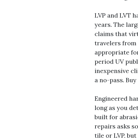
LVP and LVT ha
years. The larg
claims that vir
travelers from
appropriate fo
period UV publi
inexpensive cli
a no-pass. Buy 
Engineered har
long as you de
built for abra
repairs asks so
tile or LVP, bu