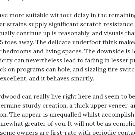
ve more suitable without delay in the remainin
er strains supply significant scratch resistance
tually continue up is reasonably, and visuals th
 5 toes away. The delicate underfoot think make
r bedrooms and living spaces. The downside is 
city can nevertheless lead to fading in lesser p
ck on programs can hole, and sizzling tire switc
excellent, and it behaves smartly.
dwood can really live right here and seem to be 
termine sturdy creation, a thick upper veneer, 
sion. The appear is unequalled whilst accomplish
mewhat greater of you. It will not be as compli
t some owners are first-rate with periodic cont