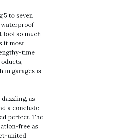
g 5 to seven
, waterproof
at fool so much
s it most
lengthy-time
roducts,
h in garages is
dazzling, as
and a conclude
ed perfect. The
cation-free as
act-united