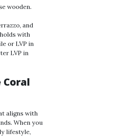
ise wooden.
errazzo, and
eholds with
le or LVP in
ter LVP in
 Coral
at aligns with
funds. When you
 lifestyle,