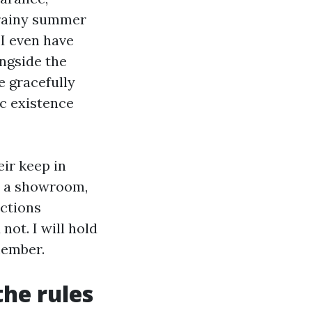
 rainy summer
 I even have
ongside the
e gracefully
ic existence
eir keep in
n a showroom,
uctions
not. I will hold
member.
the rules