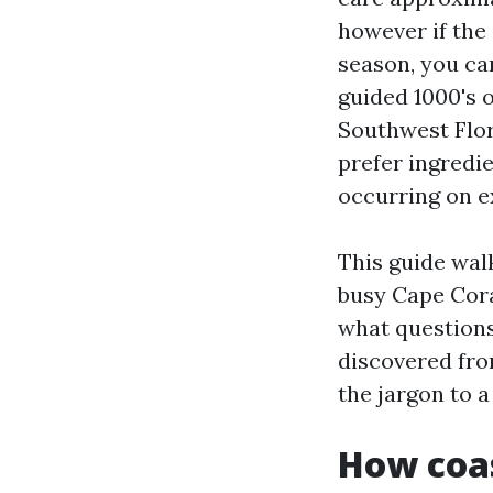
however if the
season, you ca
guided 1000's 
Southwest Flor
prefer ingredie
occurring on e
This guide walk
busy Cape Cora
what questions 
discovered from
the jargon to 
How coas