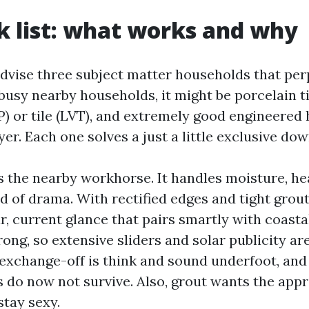
k list: what works and why
 advise three subject matter households that per
busy nearby households, it might be porcelain ti
VP) or tile (LVT), and extremely good engineere
yer. Each one solves a just a little exclusive dow
is the nearby workhorse. It handles moisture, hea
 of drama. With rectified edges and tight grout 
r, current glance that pairs smartly with coastal
rong, so extensive sliders and solar publicity ar
exchange-off is think and sound underfoot, and 
 do now not survive. Also, grout wants the app
stay sexy.