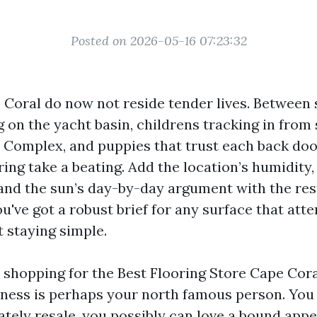
Posted on 2026-05-16 07:23:32
Coral do now not reside tender lives. Between 
 on the yacht basin, childrens tracking in from
 Complex, and puppies that trust each back doo
ring take a beating. Add the location’s humidity
 and the sun’s day-by-day argument with the res
u've got a robust brief for any surface that at
st staying simple.
e shopping for the Best Flooring Store Cape Cora
diness is perhaps your north famous person. Yo
tely resale, you possibly can love a bound app