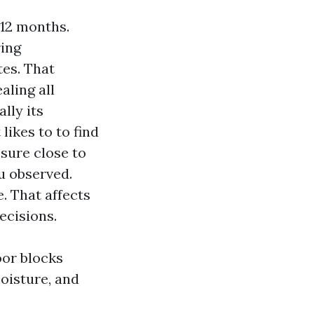
 12 months.
ring
tes. That
aling all
ally its
likes to to find
sure close to
u observed.
. That affects
ecisions.
oor blocks
moisture, and