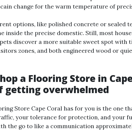
icain change for the warm temperature of prec
rent options, like polished concrete or sealed t
ne inside the precise domestic. Still, most hous
 pets discover a more suitable sweet spot with ti
visitors zones, and both engineered wood or quie
hop a Flooring Store in Cape
f getting overwhelmed
ring Store Cape Coral has for you is the one th
raffic, your tolerance for protection, and your 
ith the go to like a communication approximately