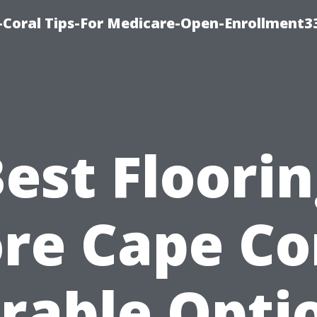
-Coral Tips-For Medicare-Open-Enrollment3
est Floori
re Cape Co
rable Opti