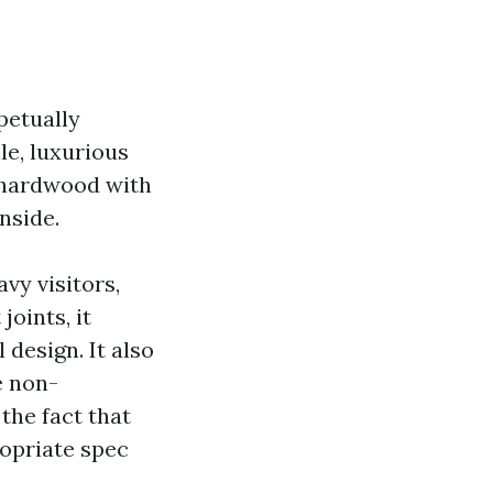
petually
le, luxurious
d hardwood with
nside.
vy visitors,
joints, it
 design. It also
e non-
the fact that
ropriate spec