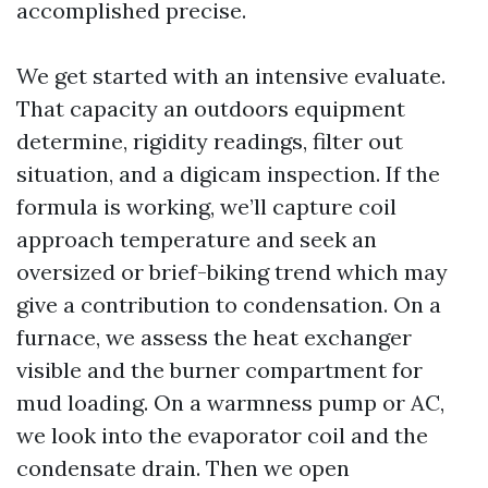
accomplished precise.
We get started with an intensive evaluate.
That capacity an outdoors equipment
determine, rigidity readings, filter out
situation, and a digicam inspection. If the
formula is working, we’ll capture coil
approach temperature and seek an
oversized or brief-biking trend which may
give a contribution to condensation. On a
furnace, we assess the heat exchanger
visible and the burner compartment for
mud loading. On a warmness pump or AC,
we look into the evaporator coil and the
condensate drain. Then we open