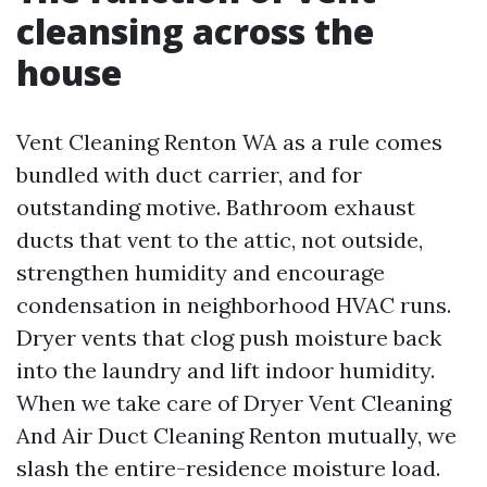
cleansing across the
house
Vent Cleaning Renton WA as a rule comes
bundled with duct carrier, and for
outstanding motive. Bathroom exhaust
ducts that vent to the attic, not outside,
strengthen humidity and encourage
condensation in neighborhood HVAC runs.
Dryer vents that clog push moisture back
into the laundry and lift indoor humidity.
When we take care of Dryer Vent Cleaning
And Air Duct Cleaning Renton mutually, we
slash the entire-residence moisture load.