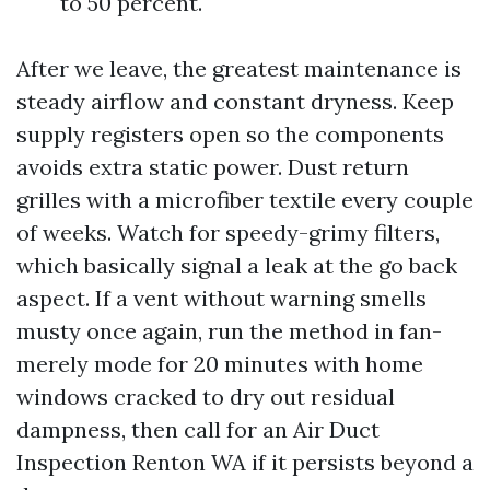
to 50 percent.
After we leave, the greatest maintenance is
steady airflow and constant dryness. Keep
supply registers open so the components
avoids extra static power. Dust return
grilles with a microfiber textile every couple
of weeks. Watch for speedy-grimy filters,
which basically signal a leak at the go back
aspect. If a vent without warning smells
musty once again, run the method in fan-
merely mode for 20 minutes with home
windows cracked to dry out residual
dampness, then call for an Air Duct
Inspection Renton WA if it persists beyond a