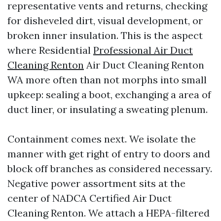
representative vents and returns, checking
for disheveled dirt, visual development, or
broken inner insulation. This is the aspect
where Residential
Professional Air Duct
Cleaning Renton
Air Duct Cleaning Renton
WA more often than not morphs into small
upkeep: sealing a boot, exchanging a area of
duct liner, or insulating a sweating plenum.
Containment comes next. We isolate the
manner with get right of entry to doors and
block off branches as considered necessary.
Negative power assortment sits at the
center of NADCA Certified Air Duct
Cleaning Renton. We attach a HEPA-filtered