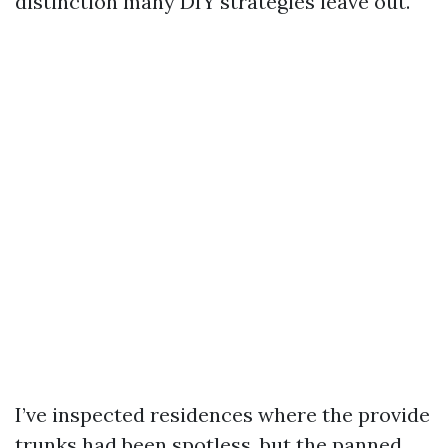
distinction many DIY strategies leave out.
I’ve inspected residences where the provide
trunks had been spotless, but the panned