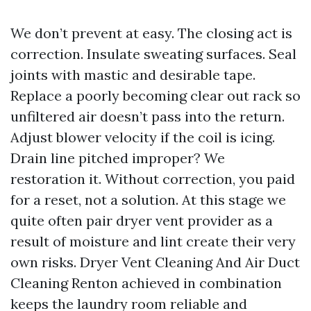
We don’t prevent at easy. The closing act is
correction. Insulate sweating surfaces. Seal
joints with mastic and desirable tape.
Replace a poorly becoming clear out rack so
unfiltered air doesn’t pass into the return.
Adjust blower velocity if the coil is icing.
Drain line pitched improper? We
restoration it. Without correction, you paid
for a reset, not a solution. At this stage we
quite often pair dryer vent provider as a
result of moisture and lint create their very
own risks. Dryer Vent Cleaning And Air Duct
Cleaning Renton achieved in combination
keeps the laundry room reliable and