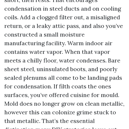
condensation in steel ducts and on cooling
coils. Add a clogged filter out, a misaligned
return, or a leaky attic pass, and also you’ve
constructed a small moisture
manufacturing facility. Warm indoor air
contains water vapor. When that vapor
meets a chilly floor, water condenses. Bare
sheet steel, uninsulated boots, and poorly
sealed plenums all come to be landing pads
for condensation. If filth coats the ones
surfaces, you’ve offered cuisine for mould.
Mold does no longer grow on clean metallic,
however this can colonize grime stuck to
that metallic. That’s the essential