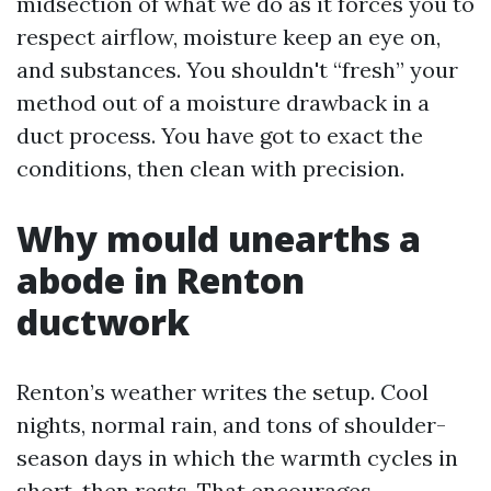
midsection of what we do as it forces you to
respect airflow, moisture keep an eye on,
and substances. You shouldn't “fresh” your
method out of a moisture drawback in a
duct process. You have got to exact the
conditions, then clean with precision.
Why mould unearths a
abode in Renton
ductwork
Renton’s weather writes the setup. Cool
nights, normal rain, and tons of shoulder-
season days in which the warmth cycles in
short, then rests. That encourages