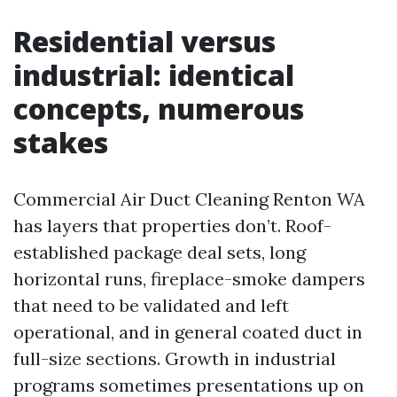
Residential versus
industrial: identical
concepts, numerous
stakes
Commercial Air Duct Cleaning Renton WA
has layers that properties don’t. Roof-
established package deal sets, long
horizontal runs, fireplace-smoke dampers
that need to be validated and left
operational, and in general coated duct in
full-size sections. Growth in industrial
programs sometimes presentations up on