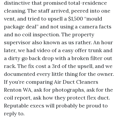
distinctive that promised total-residence
cleaning. The staff arrived, peered into one
vent, and tried to upsell a $1,500 “mould
package deal” and not using a camera facts
and no coil inspection. The property
supervisor also known as us rather. An hour
later, we had video of a easy offer trunk and
a dirty go back drop with a broken filter out
rack. The fix cost a 3rd of the upsell, and we
documented every little thing for the owner.
If you’re comparing Air Duct Cleaners
Renton WA, ask for photographs, ask for the
coil report, ask how they protect flex duct.
Reputable execs will probably be proud to
reply to.