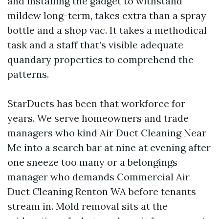
and installing the gadget to withstand
mildew long-term, takes extra than a spray
bottle and a shop vac. It takes a methodical
task and a staff that’s visible adequate
quandary properties to comprehend the
patterns.
StarDucts has been that workforce for
years. We serve homeowners and trade
managers who kind Air Duct Cleaning Near
Me into a search bar at nine at evening after
one sneeze too many or a belongings
manager who demands Commercial Air
Duct Cleaning Renton WA before tenants
stream in. Mold removal sits at the