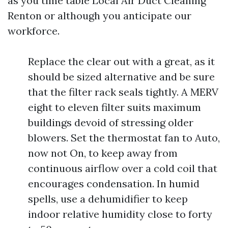
as you time table Local Air Duct Cleaning
Renton or although you anticipate our
workforce.
Replace the clear out with a great, as it
should be sized alternative and be sure
that the filter rack seals tightly. A MERV
eight to eleven filter suits maximum
buildings devoid of stressing older
blowers. Set the thermostat fan to Auto,
now not On, to keep away from
continuous airflow over a cold coil that
encourages condensation. In humid
spells, use a dehumidifier to keep
indoor relative humidity close to forty