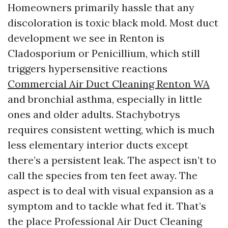
Homeowners primarily hassle that any
discoloration is toxic black mold. Most duct
development we see in Renton is
Cladosporium or Penicillium, which still
triggers hypersensitive reactions
Commercial Air Duct Cleaning Renton WA
and bronchial asthma, especially in little
ones and older adults. Stachybotrys
requires consistent wetting, which is much
less elementary interior ducts except
there’s a persistent leak. The aspect isn’t to
call the species from ten feet away. The
aspect is to deal with visual expansion as a
symptom and to tackle what fed it. That’s
the place Professional Air Duct Cleaning