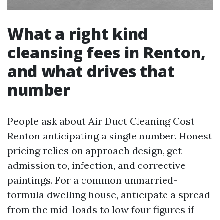
What a right kind
cleansing fees in Renton,
and what drives that
number
People ask about Air Duct Cleaning Cost
Renton anticipating a single number. Honest
pricing relies on approach design, get
admission to, infection, and corrective
paintings. For a common unmarried-
formula dwelling house, anticipate a spread
from the mid-loads to low four figures if