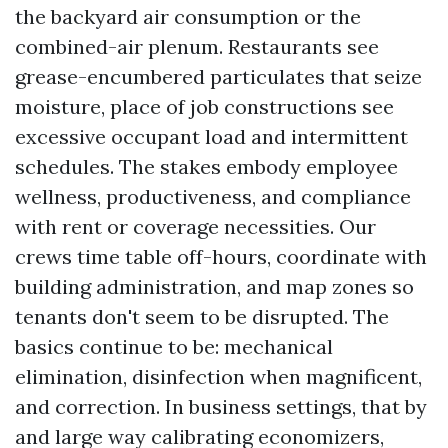
the backyard air consumption or the
combined-air plenum. Restaurants see
grease-encumbered particulates that seize
moisture, place of job constructions see
excessive occupant load and intermittent
schedules. The stakes embody employee
wellness, productiveness, and compliance
with rent or coverage necessities. Our
crews time table off-hours, coordinate with
building administration, and map zones so
tenants don't seem to be disrupted. The
basics continue to be: mechanical
elimination, disinfection when magnificent,
and correction. In business settings, that by
and large way calibrating economizers,