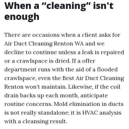
When a “cleaning” isn't
enough
There are occasions when a client asks for
Air Duct Cleaning Renton WA and we
decline to continue unless a leak is repaired
or a crawlspace is dried. If a offer
department runs with the aid of a flooded
crawlspace, even the Best Air Duct Cleaning
Renton won’t maintain. Likewise, if the coil
drain backs up each month, anticipate
routine concerns. Mold elimination in ducts
is not really standalone; it is HVAC analysis
with a cleansing result.