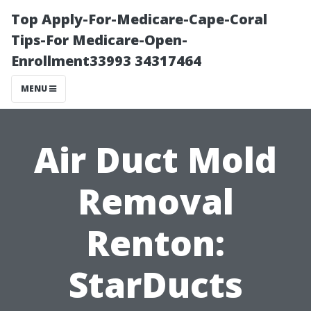
Top Apply-For-Medicare-Cape-Coral
Tips-For Medicare-Open-
Enrollment33993 34317464
MENU
Air Duct Mold
Removal
Renton:
StarDucts