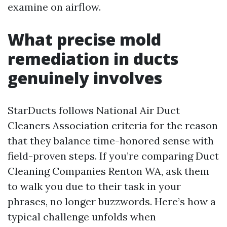
examine on airflow.
What precise mold
remediation in ducts
genuinely involves
StarDucts follows National Air Duct
Cleaners Association criteria for the reason
that they balance time-honored sense with
field-proven steps. If you’re comparing Duct
Cleaning Companies Renton WA, ask them
to walk you due to their task in your
phrases, no longer buzzwords. Here’s how a
typical challenge unfolds when