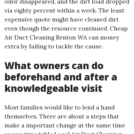
odor disappeared, and the dirt load dropped
via eighty percent within a week. The least
expensive quote might have cleaned dirt
even though the resource continued. Cheap
Air Duct Cleaning Renton WA can money
extra by failing to tackle the cause.
What owners can do
beforehand and after a
knowledgeable visit
Most families would like to lend a hand
themselves. There are about a steps that
make a important change at the same time