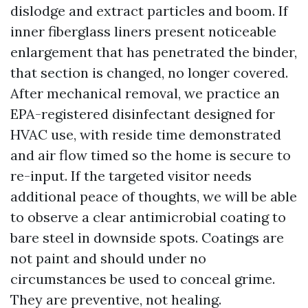
dislodge and extract particles and boom. If
inner fiberglass liners present noticeable
enlargement that has penetrated the binder,
that section is changed, no longer covered.
After mechanical removal, we practice an
EPA-registered disinfectant designed for
HVAC use, with reside time demonstrated
and air flow timed so the home is secure to
re-input. If the targeted visitor needs
additional peace of thoughts, we will be able
to observe a clear antimicrobial coating to
bare steel in downside spots. Coatings are
not paint and should under no
circumstances be used to conceal grime.
They are preventive, not healing.