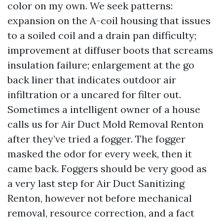
color on my own. We seek patterns:
expansion on the A-coil housing that issues
to a soiled coil and a drain pan difficulty;
improvement at diffuser boots that screams
insulation failure; enlargement at the go
back liner that indicates outdoor air
infiltration or a uncared for filter out.
Sometimes a intelligent owner of a house
calls us for Air Duct Mold Removal Renton
after they’ve tried a fogger. The fogger
masked the odor for every week, then it
came back. Foggers should be very good as
a very last step for Air Duct Sanitizing
Renton, however not before mechanical
removal, resource correction, and a fact