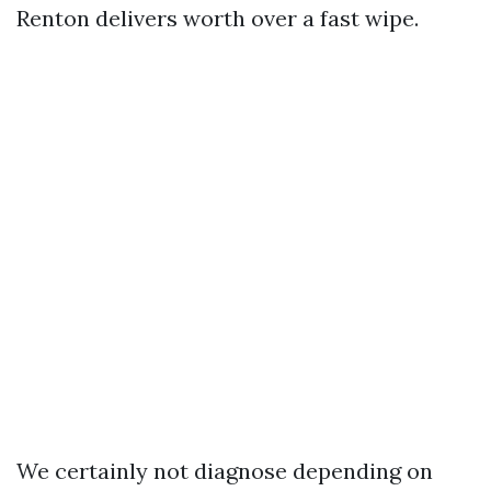
Renton delivers worth over a fast wipe.
We certainly not diagnose depending on