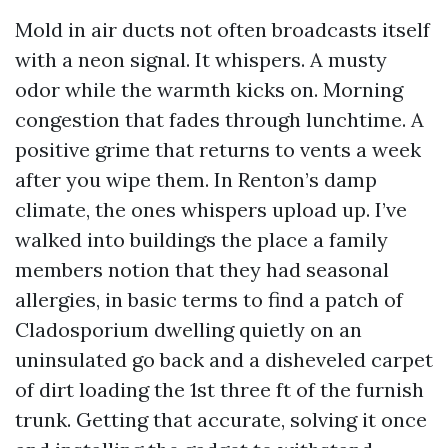
Mold in air ducts not often broadcasts itself
with a neon signal. It whispers. A musty
odor while the warmth kicks on. Morning
congestion that fades through lunchtime. A
positive grime that returns to vents a week
after you wipe them. In Renton’s damp
climate, the ones whispers upload up. I’ve
walked into buildings the place a family
members notion that they had seasonal
allergies, in basic terms to find a patch of
Cladosporium dwelling quietly on an
uninsulated go back and a disheveled carpet
of dirt loading the 1st three ft of the furnish
trunk. Getting that accurate, solving it once