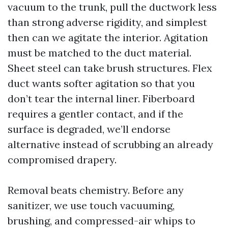
vacuum to the trunk, pull the ductwork less
than strong adverse rigidity, and simplest
then can we agitate the interior. Agitation
must be matched to the duct material.
Sheet steel can take brush structures. Flex
duct wants softer agitation so that you
don’t tear the internal liner. Fiberboard
requires a gentler contact, and if the
surface is degraded, we’ll endorse
alternative instead of scrubbing an already
compromised drapery.
Removal beats chemistry. Before any
sanitizer, we use touch vacuuming,
brushing, and compressed-air whips to