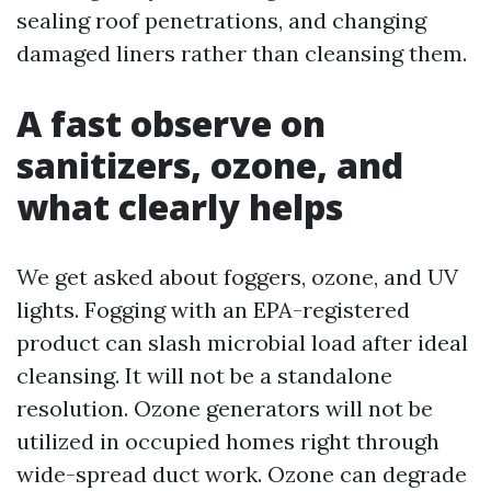
sealing roof penetrations, and changing
damaged liners rather than cleansing them.
A fast observe on
sanitizers, ozone, and
what clearly helps
We get asked about foggers, ozone, and UV
lights. Fogging with an EPA-registered
product can slash microbial load after ideal
cleansing. It will not be a standalone
resolution. Ozone generators will not be
utilized in occupied homes right through
wide-spread duct work. Ozone can degrade