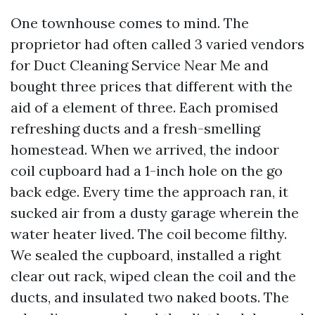
One townhouse comes to mind. The
proprietor had often called 3 varied vendors
for Duct Cleaning Service Near Me and
bought three prices that different with the
aid of a element of three. Each promised
refreshing ducts and a fresh-smelling
homestead. When we arrived, the indoor
coil cupboard had a 1-inch hole on the go
back edge. Every time the approach ran, it
sucked air from a dusty garage wherein the
water heater lived. The coil become filthy.
We sealed the cupboard, installed a right
clear out rack, wiped clean the coil and the
ducts, and insulated two naked boots. The