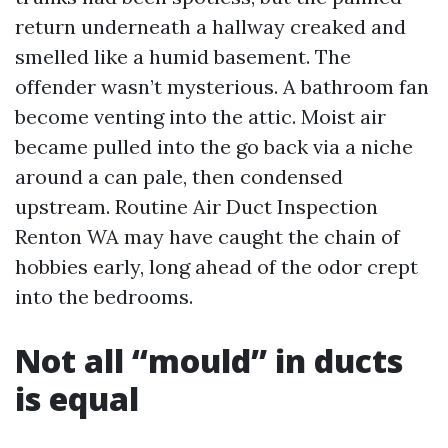
return underneath a hallway creaked and
smelled like a humid basement. The
offender wasn’t mysterious. A bathroom fan
become venting into the attic. Moist air
became pulled into the go back via a niche
around a can pale, then condensed
upstream. Routine Air Duct Inspection
Renton WA may have caught the chain of
hobbies early, long ahead of the odor crept
into the bedrooms.
Not all “mould” in ducts
is equal