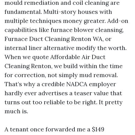
mould remediation and coil cleaning are
fundamental. Multi-story houses with
multiple techniques money greater. Add-on
capabilities like furnace blower cleansing,
Furnace Duct Cleaning Renton WA, or
internal liner alternative modify the worth.
When we quote Affordable Air Duct
Cleaning Renton, we build within the time
for correction, not simply mud removal.
That’s why a credible NADCA employer
hardly ever advertises a teaser value that
turns out too reliable to be right. It pretty
much is.
A tenant once forwarded me a $149