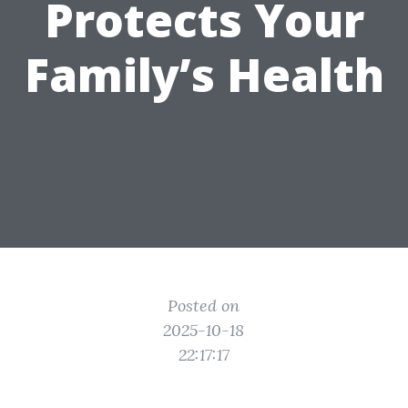
Protects Your
Family’s Health
Posted on
2025-10-18
22:17:17