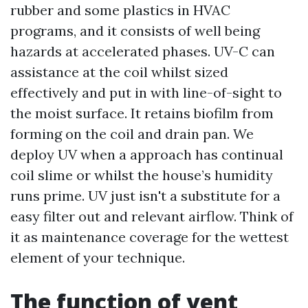
rubber and some plastics in HVAC
programs, and it consists of well being
hazards at accelerated phases. UV-C can
assistance at the coil whilst sized
effectively and put in with line-of-sight to
the moist surface. It retains biofilm from
forming on the coil and drain pan. We
deploy UV when a approach has continual
coil slime or whilst the house’s humidity
runs prime. UV just isn't a substitute for a
easy filter out and relevant airflow. Think of
it as maintenance coverage for the wettest
element of your technique.
The function of vent