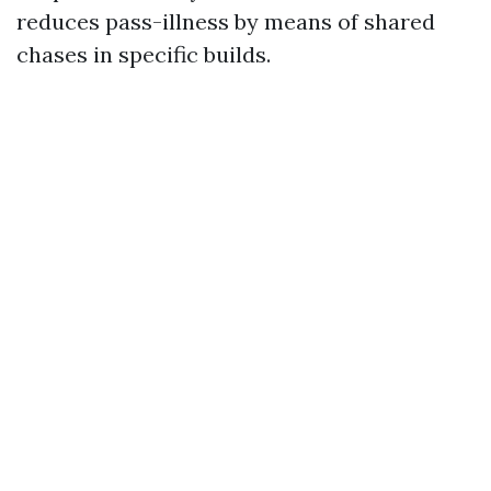
reduces pass-illness by means of shared
chases in specific builds.