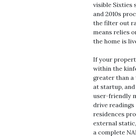
visible Sixties
and 2010s proc
the filter out
means relies o
the home is liv
If your proper
within the kin
greater than a 
at startup, and
user-friendly m
drive readings
residences prov
external static
a complete NAD