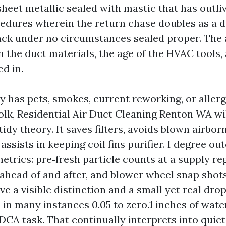
 sheet metallic sealed with mastic that has outli
edures wherein the return chase doubles as a d
 rack under no circumstances sealed proper. The
n the duct materials, the age of the HVAC tools,
ed in.
ty has pets, smokes, current reworking, or alle
folk, Residential Air Duct Cleaning Renton WA w
tidy theory. It saves filters, avoids blown airbor
 assists in keeping coil fins purifier. I degree o
etrics: pre‑fresh particle counts at a supply reg
 ahead of and after, and blower wheel snap shot
e a visible distinction and a small yet real drop
, in many instances 0.05 to zero.1 inches of wat
CA task. That continually interprets into quie