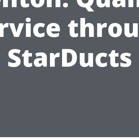
rvice thro
StarDucts