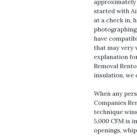
approximately 
started with A
at a check in,
photographing c
have compatibi
that may very w
explanation fo
Removal Renton 
insulation, we 
When any pers
Companies Rent
technique wins
5,000 CFM is i
openings, whip 