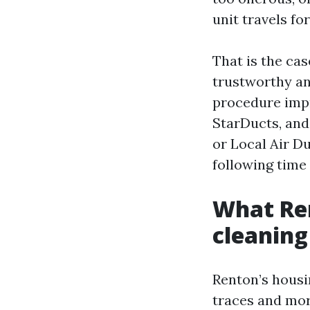
unit travels fo
That is the cas
trustworthy an
procedure impr
StarDucts, and
or Local Air D
following time
What Ren
cleaning
Renton’s housi
traces and mor