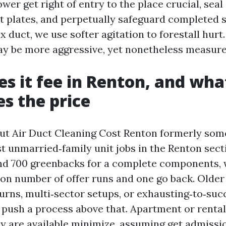
ower get right of entry to the place crucial, seal 
 plates, and perpetually safeguard completed su
 duct, we use softer agitation to forestall hurt. I
ay be more aggressive, yet nonetheless measure
s it fee in Renton, and wha
es the price
ut Air Duct Cleaning Cost Renton formerly some
t unmarried‑family unit jobs in the Renton secti
nd 700 greenbacks for a complete components, 
tion number of offer runs and one go back. Olde
urns, multi‑sector setups, or exhausting‑to‑succ
 push a process above that. Apartment or renta
are available minimize, assuming get admissio