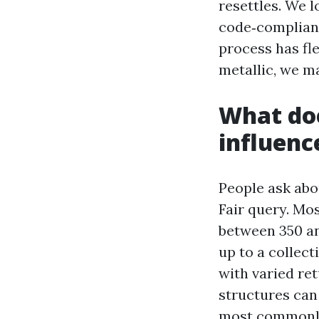
resettles. We l
code‑compliant
process has flex
metallic, we m
What doe
influenc
People ask abo
Fair query. Mos
between 350 a
up to a collec
with varied ret
structures can
most commonly 