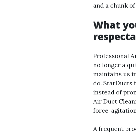
and a chunk of
What yo
respecta
Professional Ai
no longer a qui
maintains us t
do. StarDucts 
instead of pro
Air Duct Clean
force, agitati
A frequent pro