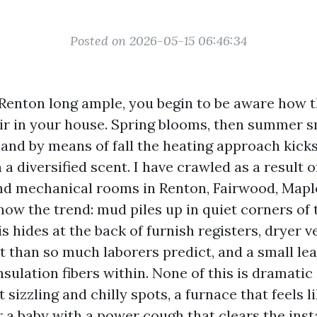
Posted on 2026-05-15 06:46:34
n Renton long ample, you begin to be aware how 
air in your house. Spring blooms, then summer s
, and by means of fall the heating approach kick
a diversified scent. I have crawled as a result 
nd mechanical rooms in Renton, Fairwood, Mapl
now the trend: mud piles up in quiet corners of
s hides at the back of furnish registers, dryer 
nt than so much laborers predict, and a small le
insulation fibers within. None of this is dramatic 
t sizzling and chilly spots, a furnace that feels l
r a baby with a power cough that clears the inst