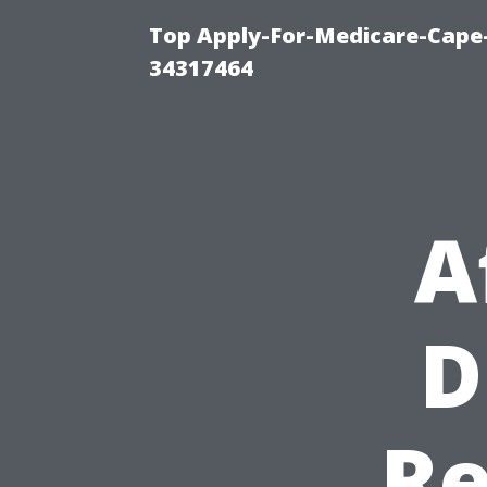
Top Apply-For-Medicare-Cape
34317464
A
D
Re