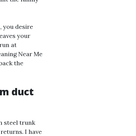
e, you desire
leaves your
run at
leaning Near Me
 back the
om duct
h steel trunk
returns. I have