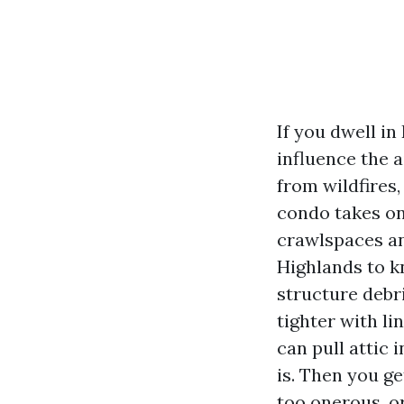
If you dwell i
influence the 
from wildfires
condo takes on 
crawlspaces a
Highlands to k
structure debri
tighter with li
can pull attic 
is. Then you ge
too onerous, o