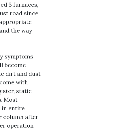
ved 3 furnaces,
ust road since
 appropriate
 and the way
rgy symptoms
ill become
ne dirt and dust
utcome with
ister, static
s. Most
 in entire
er column after
ter operation