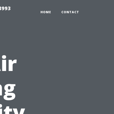
3993
HOME
CONTACT
ir
ng
ity