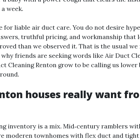
r a week.
e for liable air duct care. You do not desire hyp
swers, truthful pricing, and workmanship that 
oved than we observed it. That is the usual we 
 why friends are seeking words like Air Duct C
uct Cleaning Renton grow to be calling us lower
 round.
ton houses really want fr
ng inventory is a mix. Mid‑century ramblers wit
e moderen townhomes with flex duct and tight 