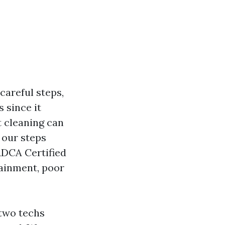
careful steps,
s since it
t cleaning can
 our steps
ADCA Certified
tainment, poor
 two techs