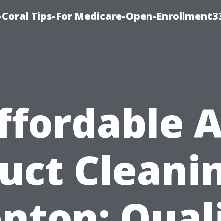
-Coral Tips-For Medicare-Open-Enrollment3
ffordable A
uct Cleani
nton: Qual