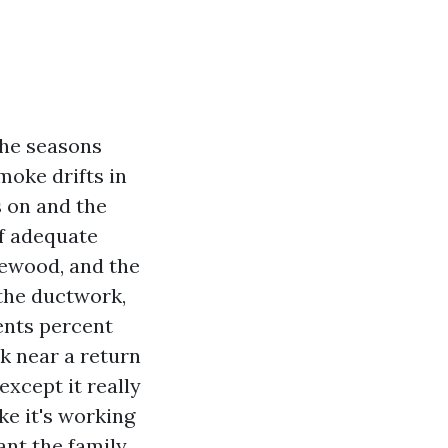
the seasons
moke drifts in
s on and the
of adequate
ewood, and the
 the ductwork,
vents percent
ak near a return
except it really
ike it's working
ant the family