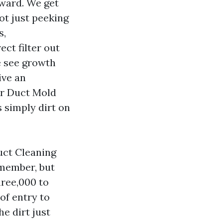
rward. We get
ot just peeking
s,
ct filter out
e see growth
ive an
ir Duct Mold
s simply dirt on
uct Cleaning
emember, but
hree,000 to
of entry to
e dirt just