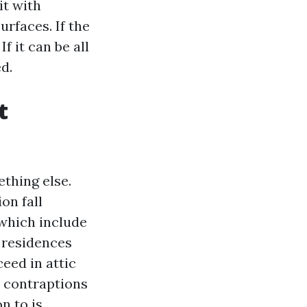
it with
rfaces. If the
f it can be all
d.
t
thing else.
on fall
which include
r residences
eed in attic
l contraptions
n to is