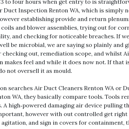
3 to four hours when get entry to is straightfo
ir Duct Inspection Renton WA, which is simply n
 however establishing provide and return plenum
oils and blower assemblies, trying out for corre
lity, and checking for noticeable breaches. If w
ell be microbial, we are saying so plainly and g
r checking out, remediation scope, and whilst A
makes feel and while it does now not. If that i
do not oversell it as mould.
on searches Air Duct Cleaners Renton WA or D
on WA, they basically compare tools. Tools r
. A high‑powered damaging air device pulling t
mportant, however with out controlled get right 
agitation, and sign in covers for containment, th