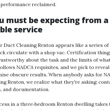
 performance reclaimed.
u must be expecting from a
ble service
r Duct Cleaning Renton appears like a series of 
ck circulate with a shop vac. Certification thing
rustworthy about the task and the limits of wha
follows NADCA requisites, and we pick to reveal
mise obscure results. When anybody asks for N
ing Renton, we realize what they're asking: con
on, and documentation.
cess in a three‑bedroom Renton dwelling takes